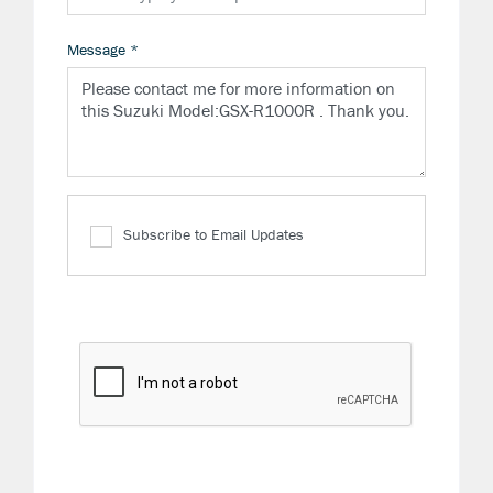
Message
*
Subscribe to Email Updates