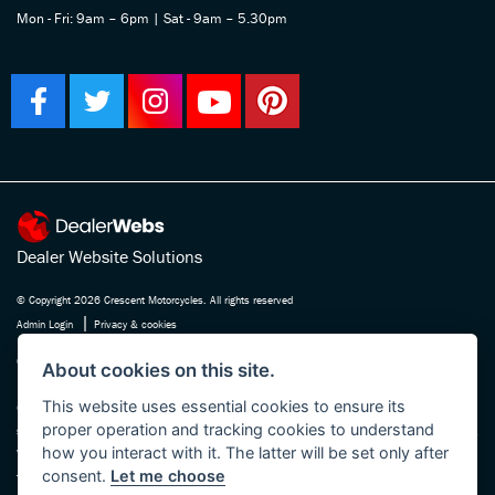
Mon - Fri: 9am – 6pm | Sat - 9am – 5.30pm
Dealer Website Solutions
© Copyright 2026 Crescent Motorcycles. All rights reserved
|
Admin Login
Privacy & cookies
Crescent Motorcycle Company Ltd is registered in England and Wales Company
About cookies on this site.
No. 03475588 , authorised and regulated by the Financial Conduct Authority FRN
This website uses essential cookies to ensure its
670180. We act as a credit broker not a lender, working with several carefully
proper operation and tracking cookies to understand
selected finance providers who may be able to offer you finance for your purchase.
how you interact with it. The latter will be set only after
Whichever finance provider we introduce you to, we will receive a commission
consent.
Let me choose
from them, either a fixed fee or a fixed percentage of the amount you borrow. The