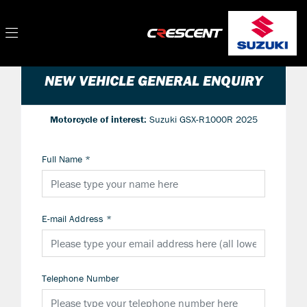
NEW VEHICLE GENERAL ENQUIRY
Motorcycle of interest:
Suzuki GSX-R1000R 2025
Full Name
*
E-mail Address
*
Telephone Number