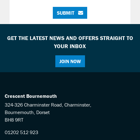
SUBMIT
GET THE LATEST NEWS AND OFFERS STRAIGHT TO
YOUR INBOX
JOIN NOW
Crescent Bournemouth
324-326 Charminster Road, Charminster,
Bournemouth, Dorset
BH8 9RT
01202 512 923