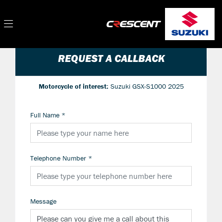
REQUEST A CALLBACK
Motorcycle of interest:
Suzuki GSX-S1000 2025
Full Name
*
Telephone Number
*
Message