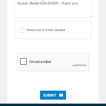
Subscribe to Email Updates
SUBMIT