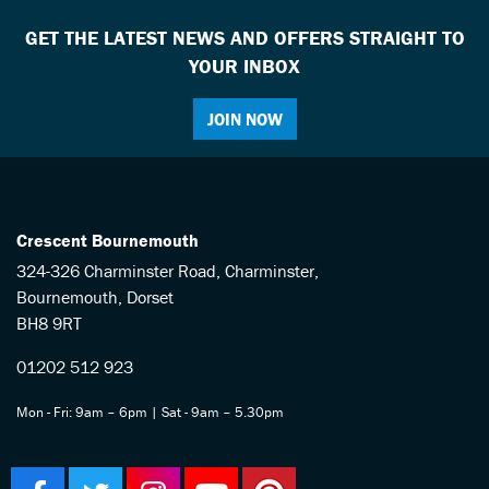
GET THE LATEST NEWS AND OFFERS STRAIGHT TO
YOUR INBOX
JOIN NOW
Crescent Bournemouth
324-326 Charminster Road, Charminster,
Bournemouth, Dorset
BH8 9RT
01202 512 923
Mon - Fri: 9am – 6pm | Sat - 9am – 5.30pm