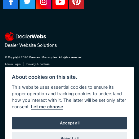
Dealer Website Solutions
© Copyright 2026 Crescent Motorcycles. All rights reserved
|
Admin Login
Privacy & cookies
Crescent Motorcycle Company Ltd is registered in England and Wales Company
About cookies on this site.
No. 03475588 , authorised and regulated by the Financial Conduct Authority FRN
This website uses essential cookies to ensure its
670180. We act as a credit broker not a lender, working with several carefully
proper operation and tracking cookies to understand
selected finance providers who may be able to offer you finance for your purchase.
how you interact with it. The latter will be set only after
Whichever finance provider we introduce you to, we will receive a commission
consent.
Let me choose
from them, either a fixed fee or a fixed percentage of the amount you borrow. The
finance providers we work with could pay commission at different rates, this will
not affect the amount you pay the lender for your credit agreement. You will be
Accept all
provided full information before completing your finance agreement and you can
request further information at any time. We do not charge a fee for our services.
Reject all