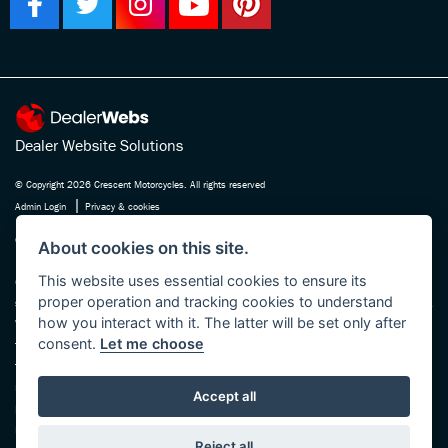
Dealer Website Solutions
© Copyright 2026 Crescent Motorcycles. All rights reserved
|
Admin Login
Privacy & cookies
Crescent Motorcycle Company Ltd is registered in England and Wales Company
About cookies on this site.
No. 03475588 , authorised and regulated by the Financial Conduct Authority FRN
This website uses essential cookies to ensure its
670180. We act as a credit broker not a lender, working with several carefully
proper operation and tracking cookies to understand
selected finance providers who may be able to offer you finance for your purchase.
how you interact with it. The latter will be set only after
Whichever finance provider we introduce you to, we will receive a commission
consent.
Let me choose
from them, either a fixed fee or a fixed percentage of the amount you borrow. The
finance providers we work with could pay commission at different rates, this will
not affect the amount you pay the lender for your credit agreement. You will be
Accept all
provided full information before completing your finance agreement and you can
request further information at any time. We do not charge a fee for our services.
Reject all