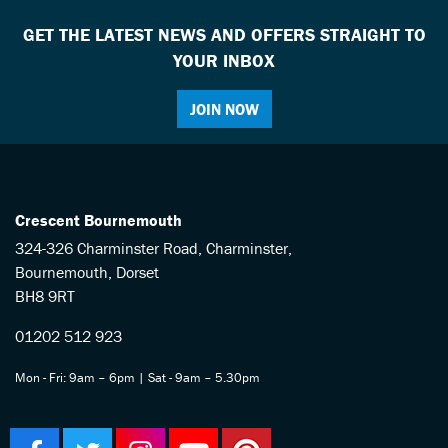
GET THE LATEST NEWS AND OFFERS STRAIGHT TO
YOUR INBOX
JOIN NOW
Crescent Bournemouth
324-326 Charminster Road, Charminster,
Bournemouth, Dorset
BH8 9RT
01202 512 923
Mon - Fri: 9am – 6pm | Sat - 9am – 5.30pm