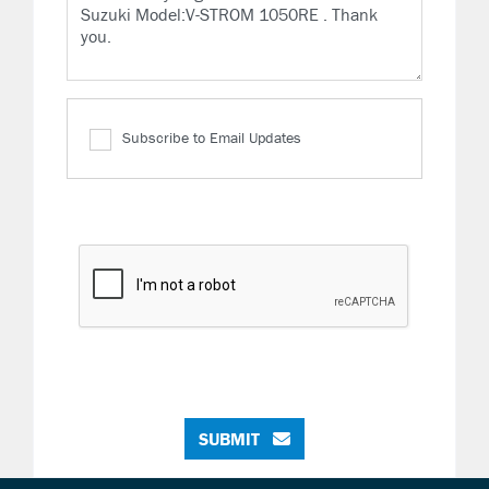
Subscribe to Email Updates
SUBMIT