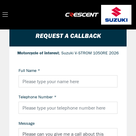
REQUEST A CALLBACK
Motorcycle of interest:
Suzuki V-STROM 1050RE 2026
Full Name
*
Telephone Number
*
Message