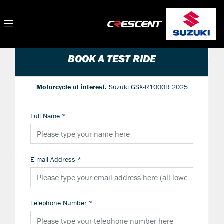
BOOK A TEST RIDE
Motorcycle of interest:
Suzuki GSX-R1000R 2025
Full Name
*
E-mail Address
*
Telephone Number
*