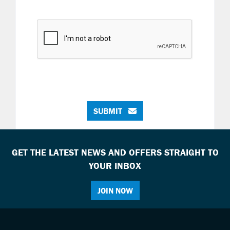
SUBMIT
GET THE LATEST NEWS AND OFFERS STRAIGHT TO
YOUR INBOX
JOIN NOW