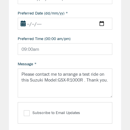
Preferred Date (dd/mm/yy)
*
Preferred Time (00:00 am/pm)
Message
*
Subscribe to Email Updates