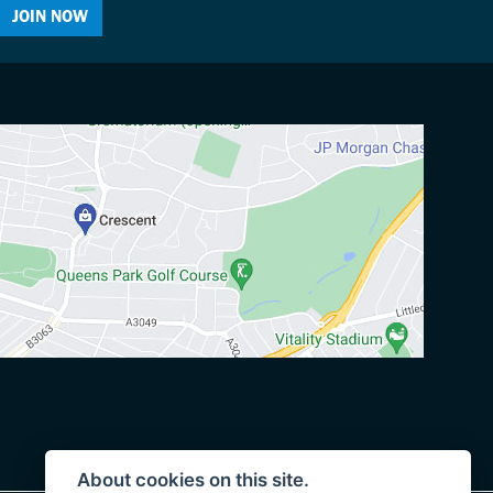
JOIN NOW
About cookies on this site.