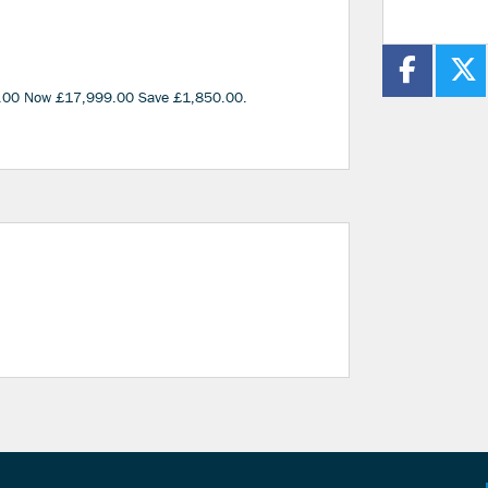
.00 Now £17,999.00 Save £1,850.00
.