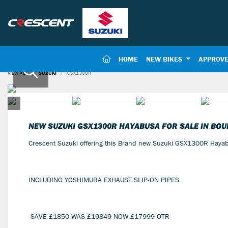
(CURRENT)
HOME
NEW BIKES
APPROVE
VIEW ALL
SUZUKI
GSX1300R
NEW
SUZUKI GSX1300R HAYABUSA
FOR SALE IN BO
Crescent Suzuki offering this Brand new Suzuki GSX1300R Ha
INCLUDING YOSHIMURA EXHAUST SLIP-ON PIPES.
SAVE £1850 WAS £19849 NOW £17999 OTR