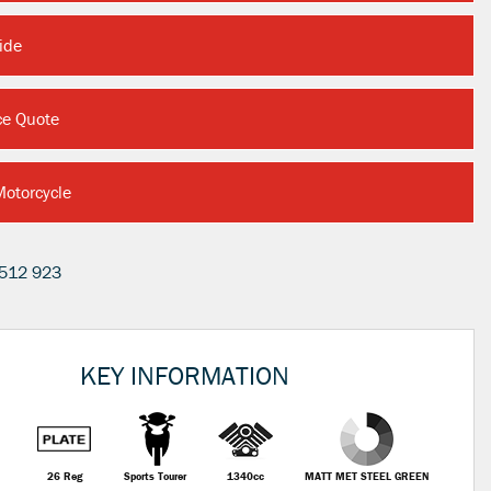
ide
ce Quote
Motorcycle
512 923
KEY INFORMATION
26 Reg
Sports Tourer
1340cc
MATT MET STEEL GREEN