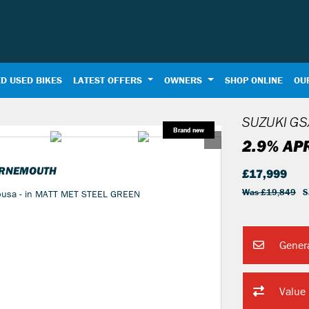
D USED BIKES
LATEST OFFERS
OWNERS
SHOP ONLINE
OU
SUZUKI
GS
2.9% AP
URNEMOUTH
£17,999
Was £19,849
S
yabusa - in MATT MET STEEL GREEN
Gener
Value