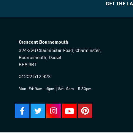
GET THE L
Crescent Bournemouth
324-326 Charminster Road, Charminster,
Bournemouth, Dorset
BH8 9RT
01202 512 923
Mon - Fri: 9am – 6pm | Sat - 9am – 5.30pm