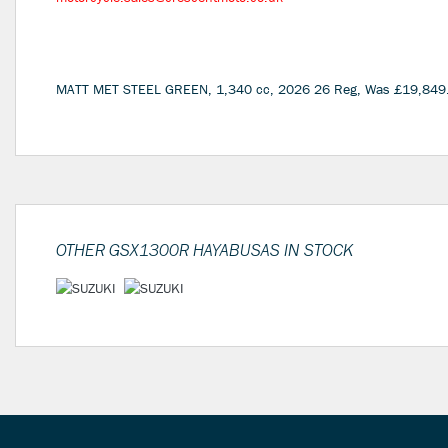
MATT MET STEEL GREEN
,
1,340 cc
,
2026 26 Reg
,
Was £19,849
OTHER
GSX1300R HAYABUSAS
IN STOCK