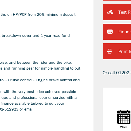
Test R
months on HP/PCP from 20% minimum deposit.
Finan
AA breakdown cover and 1 year road fund
Print 
oise, and between the rider and the bike.
s and running gear for nimble handling to put
Or call
01202 
trol - Cruise control - Engine brake control and
 with the very best price achieved possible.
nique and professional courier service with a
 finance available tailored to suit your
202-512923 or email
Plate
Type
CC
Colour
2026