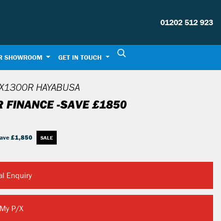
01202 512 923
R SHOWROOM
GET IN TOUCH
X1300R HAYABUSA
R FINANCE -SAVE £1850
ave
£1,850
al Enquiry
 My P/X