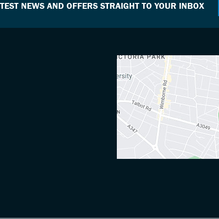
ATEST NEWS AND OFFERS STRAIGHT TO YOUR INBOX