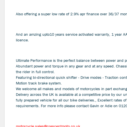
Also offering a super low rate of 2.9% apr finance over 36/37 
And an amzing upto10 years service activated warranty, 1 year 
licence.
Ultimate Performance is the perfect balance between power and p
Abundant power and torque in any gear and at any speed. Chassi
the rider in full control.
Featuring bi-directional quick shifter - Drive modes - Traction con
Motion track brake system.
We welcome all makes and models of motorcycles in part exchange
Delivery across the UK is available at a competitive price by our u
fully prepared vehicle for all our bike deliveries., Excellent rates of
requirements. For more info please contact Gavin or Adie on 01
Year
motorcycle.sales@crescentmoto.co.uk