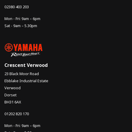
02380 403 203
Mon - Fri: 9am – 6pm
Sat - 9am – 5.30pm
Crescent Verwood
23 Black Moor Road
Ebblake Industrial Estate
Verwood
Dorset
BH31 6AX
01202 820 170
Mon - Fri: 9am – 6pm