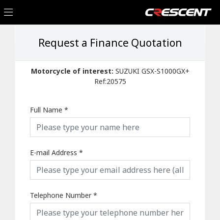
Request a Finance Quotation
Motorcycle of interest:
SUZUKI GSX-S1000GX+
Ref:20575
Full Name
*
E-mail Address
*
Telephone Number
*