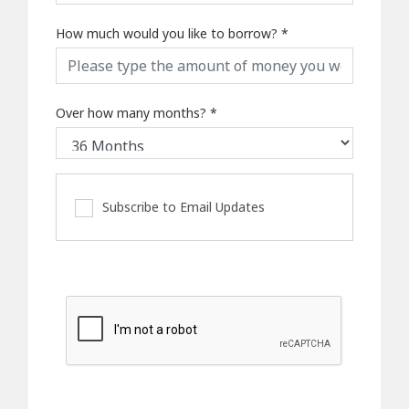
How much would you like to borrow?
*
Over how many months?
*
Subscribe to Email Updates