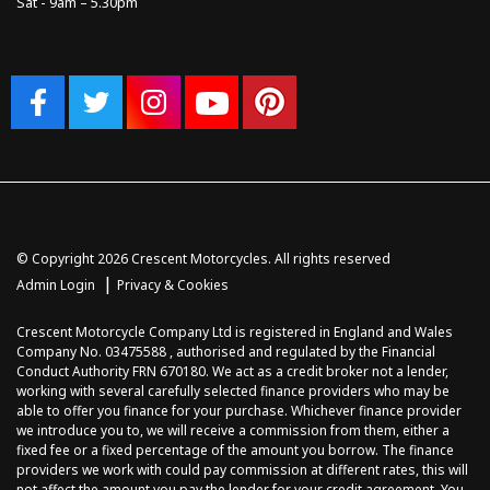
Sat - 9am – 5.30pm
© Copyright 2026 Crescent Motorcycles. All rights reserved
|
Admin Login
Privacy & Cookies
Crescent Motorcycle Company Ltd is registered in England and Wales
Company No. 03475588 , authorised and regulated by the Financial
Conduct Authority FRN 670180. We act as a credit broker not a lender,
working with several carefully selected finance providers who may be
able to offer you finance for your purchase. Whichever finance provider
we introduce you to, we will receive a commission from them, either a
fixed fee or a fixed percentage of the amount you borrow. The finance
providers we work with could pay commission at different rates, this will
not affect the amount you pay the lender for your credit agreement. You