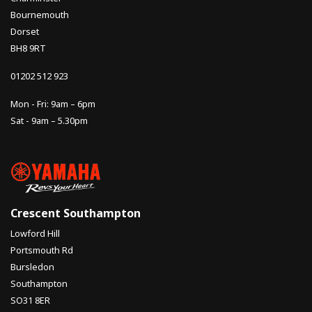
Bournemouth
Dorset
BH8 9RT
01202 512 923
Mon - Fri: 9am – 6pm
Sat - 9am – 5.30pm
Crescent Southampton
Lowford Hill
Portsmouth Rd
Bursledon
Southampton
SO31 8ER