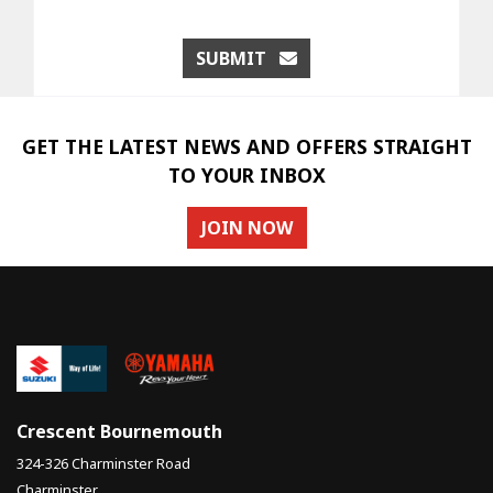
SUBMIT
GET THE LATEST NEWS AND OFFERS STRAIGHT
TO YOUR INBOX
JOIN NOW
Crescent Bournemouth
324-326 Charminster Road
Charminster