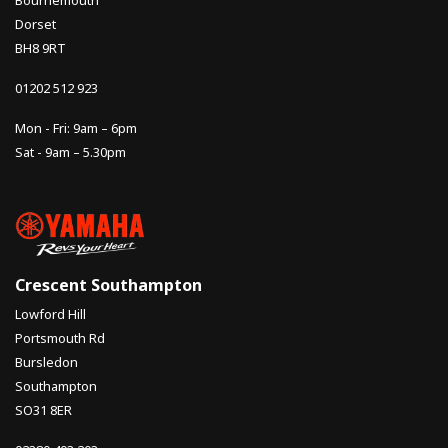
Dorset
BH8 9RT
01202 512 923
Mon - Fri: 9am – 6pm
Sat - 9am – 5.30pm
Crescent Southampton
Lowford Hill
Portsmouth Rd
Bursledon
Southampton
SO31 8ER