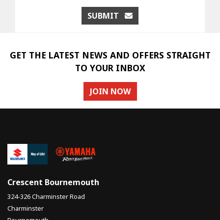
SUBMIT
GET THE LATEST NEWS AND OFFERS STRAIGHT
TO YOUR INBOX
JOIN NOW
Crescent Bournemouth
324-326 Charminster Road
Charminster
Bournemouth