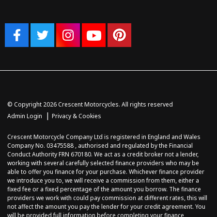
© Copyright 2026 Crescent Motorcycles. All rights reserved
|
Admin Login
Privacy & Cookies
Crescent Motorcycle Company Ltd is registered in England and Wales
Company No. 03475588 , authorised and regulated by the Financial
Conduct Authority FRN 670180. We act as a credit broker not a lender,
working with several carefully selected finance providers who may be
able to offer you finance for your purchase. Whichever finance provider
we introduce you to, we will receive a commission from them, either a
fixed fee or a fixed percentage of the amount you borrow. The finance
providers we work with could pay commission at different rates, this will
not affect the amount you pay the lender for your credit agreement. You
will be provided full information before completing your finance