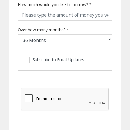
How much would you like to borrow?
*
Over how many months?
*
Subscribe to Email Updates