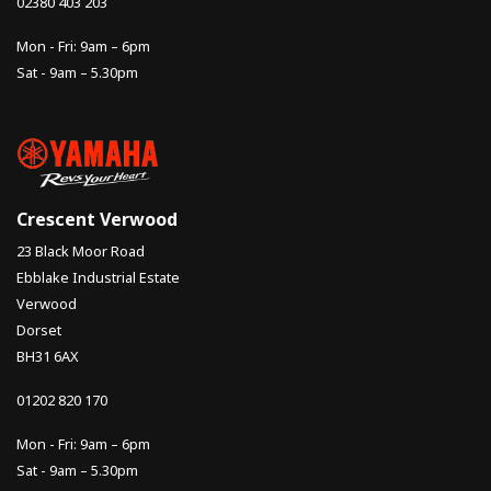
02380 403 203
Mon - Fri: 9am – 6pm
Sat - 9am – 5.30pm
Crescent Verwood
23 Black Moor Road
Ebblake Industrial Estate
Verwood
Dorset
BH31 6AX
01202 820 170
Mon - Fri: 9am – 6pm
Sat - 9am – 5.30pm