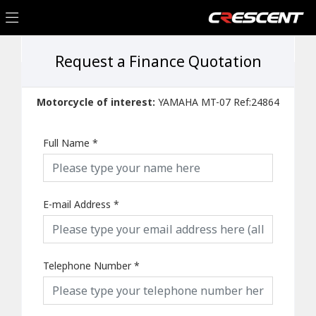
Request a Finance Quotation
Motorcycle of interest:
YAMAHA MT-07 Ref:24864
Full Name
*
E-mail Address
*
Telephone Number
*