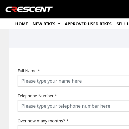
HOME
NEW BIKES
APPROVED USED BIKES
SELL 
Full Name
*
Telephone Number
*
Over how many months?
*