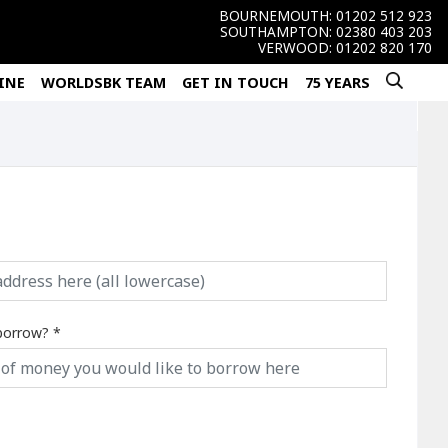
BOURNEMOUTH:
01202 512 923
SOUTHAMPTON:
02380 403 203
VERWOOD:
01202 820 170
INE
WORLDSBK TEAM
GET IN TOUCH
75 YEARS
borrow?
*