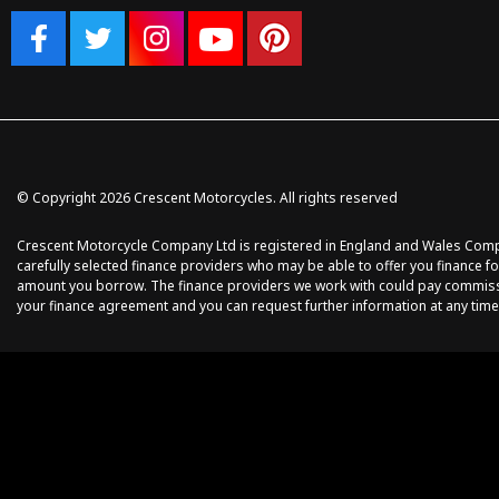
© Copyright 2026 Crescent Motorcycles. All rights reserved
Crescent Motorcycle Company Ltd is registered in England and Wales Compan
carefully selected finance providers who may be able to offer you finance fo
amount you borrow. The finance providers we work with could pay commission 
your finance agreement and you can request further information at any time.