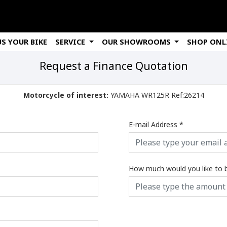
US YOUR BIKE
SERVICE
OUR SHOWROOMS
SHOP ONL
Request a Finance Quotation
Motorcycle of interest:
YAMAHA WR125R Ref:26214
E-mail Address
*
How much would you like to 