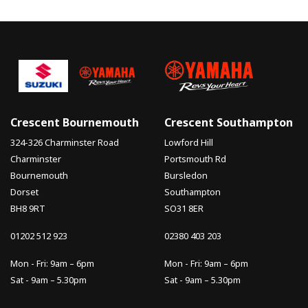
Crescent Bournemouth
Crescent Southampton
324-326 Charminster Road
Lowford Hill
Charminster
Portsmouth Rd
Bournemouth
Bursledon
Dorset
Southampton
BH8 9RT
SO31 8ER
01202 512 923
02380 403 203
Mon - Fri: 9am – 6pm
Mon - Fri: 9am – 6pm
Sat - 9am – 5.30pm
Sat - 9am – 5.30pm