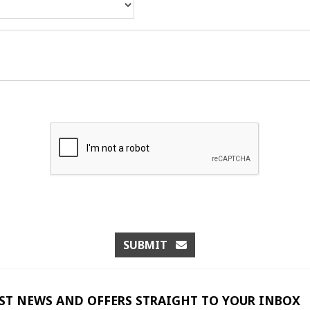
SUBMIT
EST NEWS AND OFFERS STRAIGHT TO YOUR INBOX