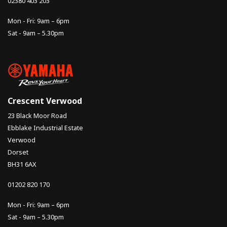
02380 403 203
Mon - Fri: 9am – 6pm
Sat - 9am – 5.30pm
Crescent Verwood
23 Black Moor Road
Ebblake Industrial Estate
Verwood
Dorset
BH31 6AX
01202 820 170
Mon - Fri: 9am – 6pm
Sat - 9am – 5.30pm