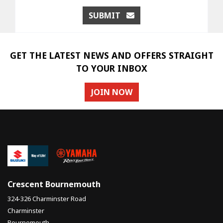
SUBMIT
GET THE LATEST NEWS AND OFFERS STRAIGHT
TO YOUR INBOX
JOIN NOW
Crescent Bournemouth
324-326 Charminster Road
Charminster
Bournemouth