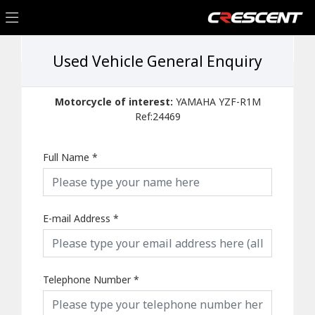
Used Vehicle General Enquiry
Motorcycle of interest:
YAMAHA YZF-R1M
Ref:24469
Full Name
*
E-mail Address
*
Telephone Number
*