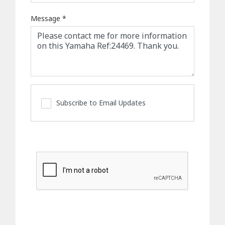
Message
*
Subscribe to Email Updates