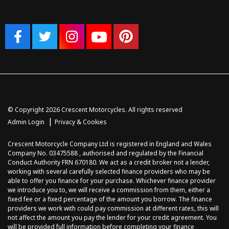
© Copyright 2026 Crescent Motorcycles. All rights reserved
|
Admin Login
Privacy & Cookies
Crescent Motorcycle Company Ltd is registered in England and Wales
Company No. 03475588 , authorised and regulated by the Financial
Conduct Authority FRN 670180. We act as a credit broker not a lender,
working with several carefully selected finance providers who may be
able to offer you finance for your purchase. Whichever finance provider
we introduce you to, we will receive a commission from them, either a
fixed fee or a fixed percentage of the amount you borrow. The finance
providers we work with could pay commission at different rates, this will
not affect the amount you pay the lender for your credit agreement. You
will be provided full information before completing your finance