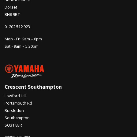
Dorset
BH8 9RT
01202 512 923
Mon - Fri: 9am – 6pm
Sat - 9am – 5.30pm
Crescent Southampton
Lowford Hill
Portsmouth Rd
Bursledon
Southampton
SO31 8ER