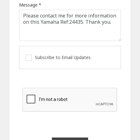
Message
*
Subscribe to Email Updates