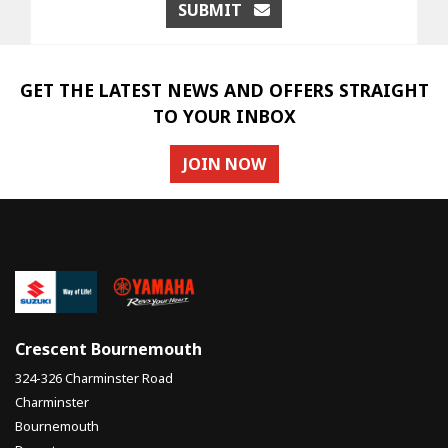
SUBMIT
GET THE LATEST NEWS AND OFFERS STRAIGHT
TO YOUR INBOX
JOIN NOW
Crescent Bournemouth
324-326 Charminster Road
Charminster
Bournemouth