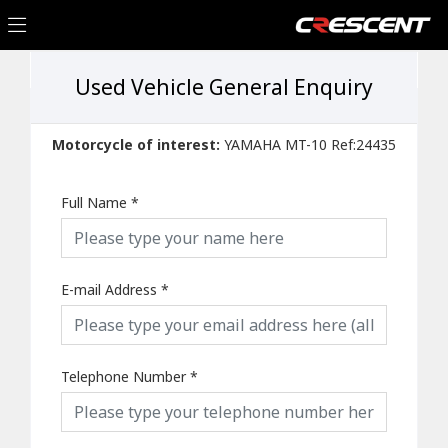
Used Vehicle General Enquiry
Motorcycle of interest:
YAMAHA MT-10 Ref:24435
Full Name
*
E-mail Address
*
Telephone Number
*