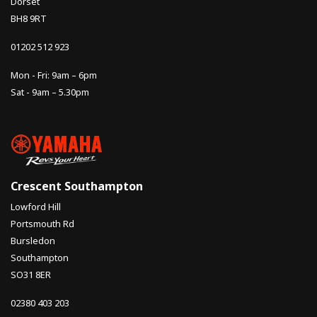
Dorset
BH8 9RT
01202 512 923
Mon - Fri: 9am – 6pm
Sat - 9am – 5.30pm
Crescent Southampton
Lowford Hill
Portsmouth Rd
Bursledon
Southampton
SO31 8ER
02380 403 203