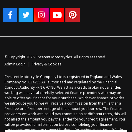
© Copyright 2026 Crescent Motorcycles. All rights reserved
|
Admin Login
Privacy & Cookies
Crescent Motorcycle Company Ltd is registered in England and Wales
Company No. 03475588 , authorised and regulated by the Financial
Conduct Authority FRN 670180. We act as a credit broker not a lender,
working with several carefully selected finance providers who may be
able to offer you finance for your purchase. Whichever finance provider
we introduce you to, we will receive a commission from them, either a
fixed fee or a fixed percentage of the amount you borrow. The finance
providers we work with could pay commission at different rates, this will
not affect the amount you pay the lender for your credit agreement. You
will be provided full information before completing your finance
agreement and you can request further information at any time. We do