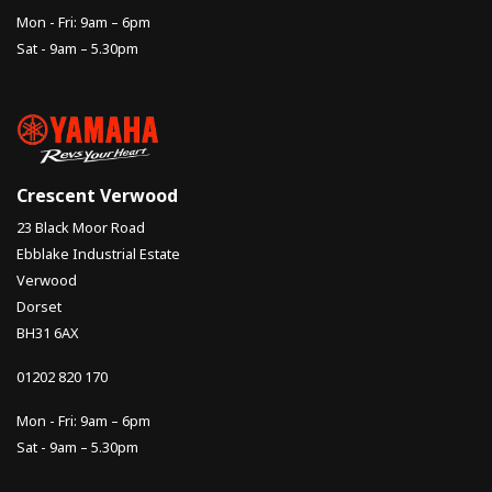
Mon - Fri: 9am – 6pm
Sat - 9am – 5.30pm
Crescent Verwood
23 Black Moor Road
Ebblake Industrial Estate
Verwood
Dorset
BH31 6AX
01202 820 170
Mon - Fri: 9am – 6pm
Sat - 9am – 5.30pm