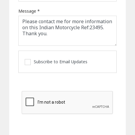
Message
*
Subscribe to Email Updates