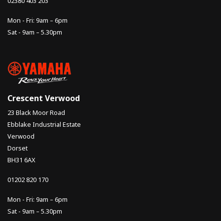
02380 403 203
Mon - Fri: 9am – 6pm
Sat - 9am – 5.30pm
Crescent Verwood
23 Black Moor Road
Ebblake Industrial Estate
Verwood
Dorset
BH31 6AX
01202 820 170
Mon - Fri: 9am – 6pm
Sat - 9am – 5.30pm