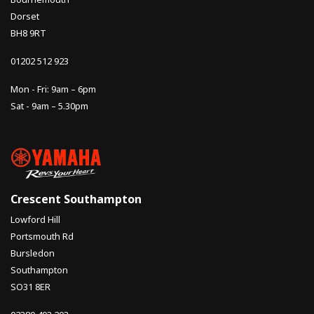
Dorset
BH8 9RT
01202 512 923
Mon - Fri: 9am – 6pm
Sat - 9am – 5.30pm
Crescent Southampton
Lowford Hill
Portsmouth Rd
Bursledon
Southampton
SO31 8ER