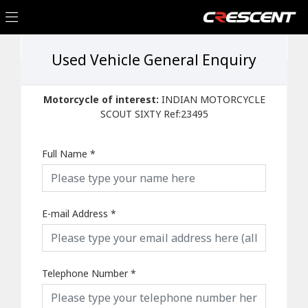
Used Vehicle General Enquiry
Motorcycle of interest:
INDIAN MOTORCYCLE
SCOUT SIXTY Ref:23495
Full Name
*
E-mail Address
*
Telephone Number
*