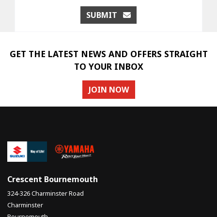
SUBMIT
GET THE LATEST NEWS AND OFFERS STRAIGHT
TO YOUR INBOX
JOIN NOW
Crescent Bournemouth
324-326 Charminster Road
Charminster
Bournemouth