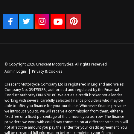
© Copyright 2026 Crescent Motorcycles. All rights reserved
|
Admin Login
Privacy & Cookies
Crescent Motorcycle Company Ltd is registered in England and Wales
Company No. 03475588 , authorised and regulated by the Financial
Conduct Authority FRN 670180. We act as a credit broker not a lender,
working with several carefully selected finance providers who may be
able to offer you finance for your purchase. Whichever finance provider
we introduce you to, we will receive a commission from them, either a
fixed fee or a fixed percentage of the amount you borrow. The finance
providers we work with could pay commission at different rates, this will
not affect the amount you pay the lender for your credit agreement. You
will be provided full information before completing your finance