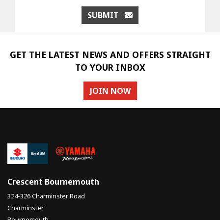
SUBMIT
GET THE LATEST NEWS AND OFFERS STRAIGHT
TO YOUR INBOX
JOIN NOW
Crescent Bournemouth
324-326 Charminster Road
Charminster
Bournemouth