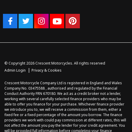
© Copyright 2026 Crescent Motorcycles. All rights reserved
|
Admin Login
Privacy & Cookies
Crescent Motorcycle Company Ltd is registered in England and Wales
Company No. 03475588 , authorised and regulated by the Financial
Conduct Authority FRN 670180. We act as a credit broker not a lender,
working with several carefully selected finance providers who may be
able to offer you finance for your purchase. Whichever finance provider
we introduce you to, we will receive a commission from them, either a
fixed fee or a fixed percentage of the amount you borrow. The finance
providers we work with could pay commission at different rates, this will
not affect the amount you pay the lender for your credit agreement. You
will be provided full information before completing your finance