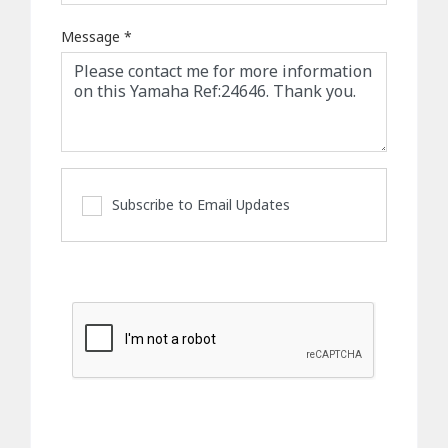
Message
*
Subscribe to Email Updates