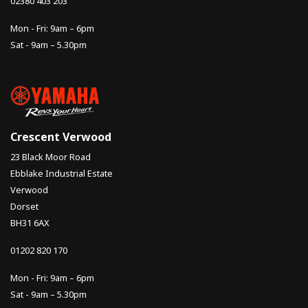
02380 403 203
Mon - Fri: 9am – 6pm
Sat - 9am – 5.30pm
Crescent Verwood
23 Black Moor Road
Ebblake Industrial Estate
Verwood
Dorset
BH31 6AX
01202 820 170
Mon - Fri: 9am – 6pm
Sat - 9am – 5.30pm