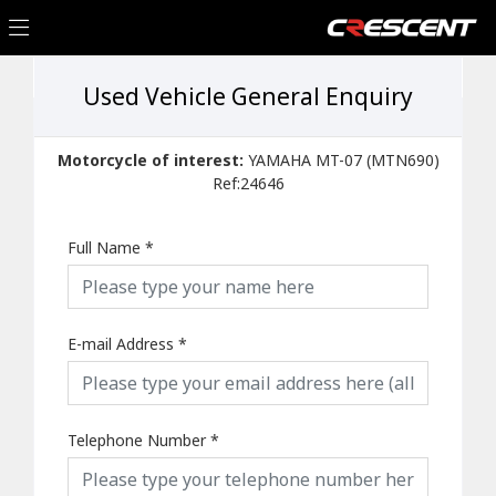
Used Vehicle General Enquiry
Motorcycle of interest:
YAMAHA MT-07 (MTN690)
Ref:24646
Full Name
*
E-mail Address
*
Telephone Number
*