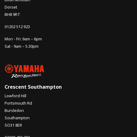
Dorset
BH8 9RT
01202 512 923
Mon - Fri: 9am – 6pm
Sat - 9am – 5.30pm
Crescent Southampton
Lowford Hill
Portsmouth Rd
Bursledon
Southampton
SO31 8ER