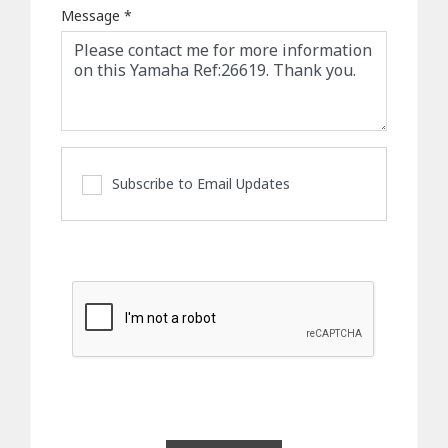
Message
*
Subscribe to Email Updates