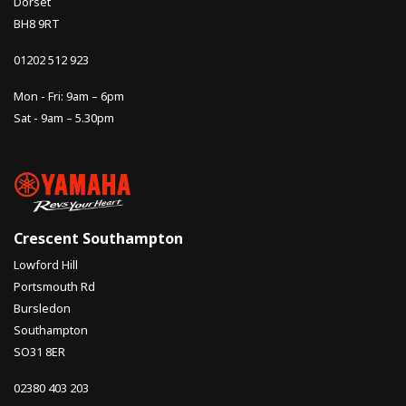
Dorset
BH8 9RT
01202 512 923
Mon - Fri: 9am – 6pm
Sat - 9am – 5.30pm
Crescent Southampton
Lowford Hill
Portsmouth Rd
Bursledon
Southampton
SO31 8ER
02380 403 203