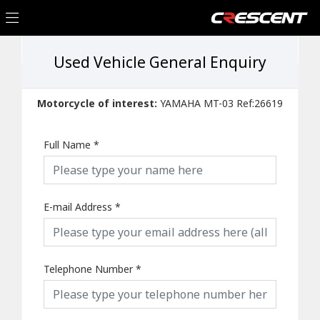
Used Vehicle General Enquiry
Motorcycle of interest:
YAMAHA MT-03 Ref:26619
Full Name
*
E-mail Address
*
Telephone Number
*