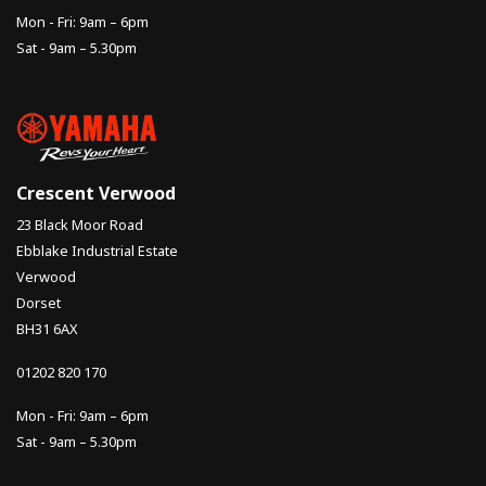
Mon - Fri: 9am – 6pm
Sat - 9am – 5.30pm
Crescent Verwood
23 Black Moor Road
Ebblake Industrial Estate
Verwood
Dorset
BH31 6AX
01202 820 170
Mon - Fri: 9am – 6pm
Sat - 9am – 5.30pm