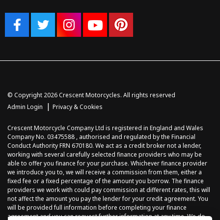
© Copyright 2026 Crescent Motorcycles. All rights reserved
|
Admin Login
Privacy & Cookies
Crescent Motorcycle Company Ltd is registered in England and Wales
Company No. 03475588 , authorised and regulated by the Financial
Conduct Authority FRN 670180. We act as a credit broker not a lender,
working with several carefully selected finance providers who may be
able to offer you finance for your purchase. Whichever finance provider
we introduce you to, we will receive a commission from them, either a
fixed fee or a fixed percentage of the amount you borrow. The finance
providers we work with could pay commission at different rates, this will
not affect the amount you pay the lender for your credit agreement. You
will be provided full information before completing your finance
agreement and you can request further information at any time. We do