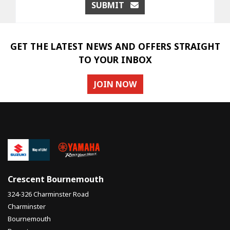
SUBMIT
GET THE LATEST NEWS AND OFFERS STRAIGHT
TO YOUR INBOX
JOIN NOW
Crescent Bournemouth
324-326 Charminster Road
Charminster
Bournemouth