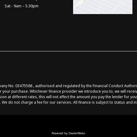
Sat - 9am – 5.30pm
y No. 03475588 , authorised and regulated by the Financial Conduct Authority 
r your purchase. Whichever finance provider we introduce you to, we will recei
at different rates, this will not affect the amount you pay the lender for you
 We do not charge a fee for our services. All finance is subject to status and 
Powered by DealerWebs