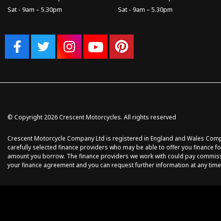
Sat - 9am – 5.30pm
Sat - 9am – 5.30pm
© Copyright 2026 Crescent Motorcycles. All rights reserved
Crescent Motorcycle Company Ltd is registered in England and Wales Compan
carefully selected finance providers who may be able to offer you finance fo
amount you borrow. The finance providers we work with could pay commission 
your finance agreement and you can request further information at any time.