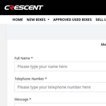
HOME
NEW BIKES
APPROVED USED BIKES
SELL 
Mo
Full Name
*
Telephone Number
*
Message
*