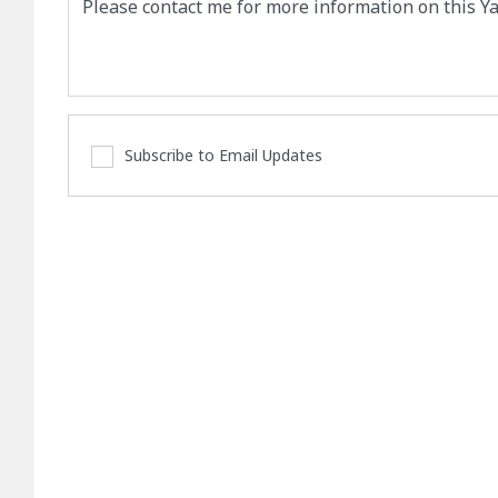
Subscribe to Email Updates