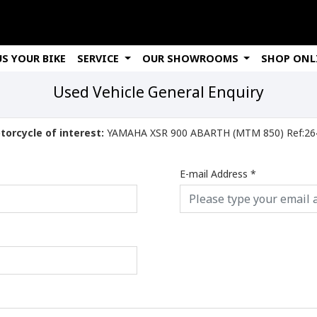
US YOUR BIKE
SERVICE
OUR SHOWROOMS
SHOP ONL
Used Vehicle General Enquiry
torcycle of interest:
YAMAHA XSR 900 ABARTH (MTM 
E-mail Address
*