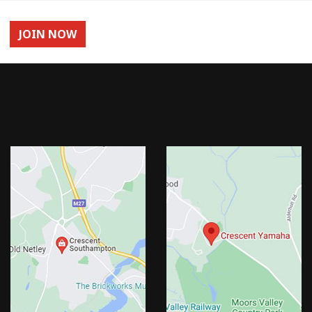
JOIN NOW