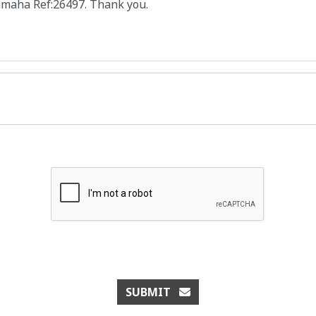
SUBMIT