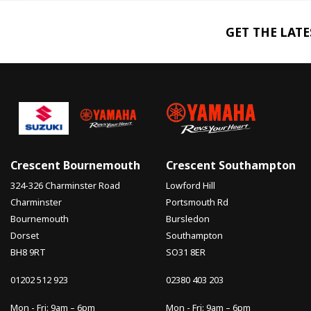
GET THE LAT
Crescent Bournemouth
Crescent Southampton
324-326 Charminster Road
Lowford Hill
Charminster
Portsmouth Rd
Bournemouth
Bursledon
Dorset
Southampton
BH8 9RT
SO31 8ER
01202 512 923
02380 403 203
Mon - Fri: 9am – 6pm
Mon - Fri: 9am – 6pm