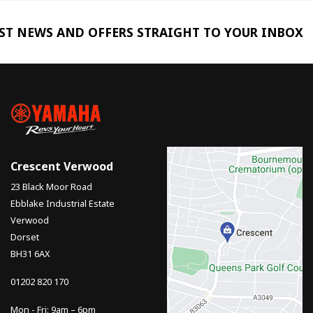
EST NEWS AND OFFERS STRAIGHT TO YOUR INBOX
Crescent Verwood
23 Black Moor Road
Ebblake Industrial Estate
Verwood
Dorset
BH31 6AX
01202 820 170
Mon - Fri: 9am – 6pm