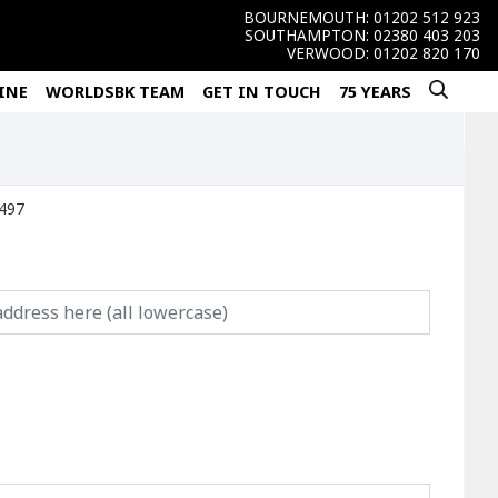
BOURNEMOUTH:
01202 512 923
SOUTHAMPTON:
02380 403 203
VERWOOD:
01202 820 170
INE
WORLDSBK TEAM
GET IN TOUCH
75 YEARS
850) Ref:26497