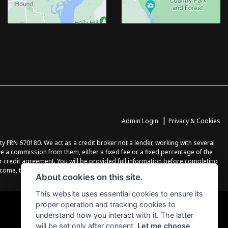
|
Admin Login
Privacy & Cookies
FRN 670180. We act as a credit broker not a lender, working with several
ve a commission from them, either a fixed fee or a fixed percentage of the
r credit agreement. You will be provided full information before completing
income, terms and conditions apply, applicants must be 18 years or over.
About cookies on this site.
This website uses essential cookies to ensure its
proper operation and tracking cookies to
understand how you interact with it. The latter
will be set only after consent.
Let me choose