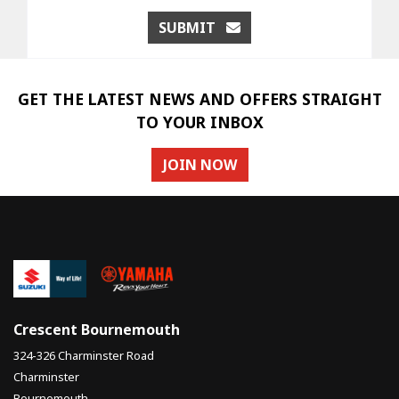
SUBMIT
GET THE LATEST NEWS AND OFFERS STRAIGHT
TO YOUR INBOX
JOIN NOW
Crescent Bournemouth
324-326 Charminster Road
Charminster
Bournemouth