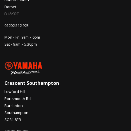
Dorset
BH8 9RT
01202 512 923
Mon - Fri: 9am – 6pm
Sat - 9am – 5.30pm
Crescent Southampton
Lowford Hill
Portsmouth Rd
Bursledon
Southampton
SO31 8ER