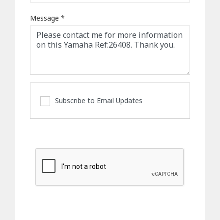
Message
*
Subscribe to Email Updates