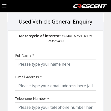
Used Vehicle General Enquiry
Motorcycle of interest:
YAMAHA YZF R125
Ref:26408
Full Name
*
E-mail Address
*
Telephone Number
*