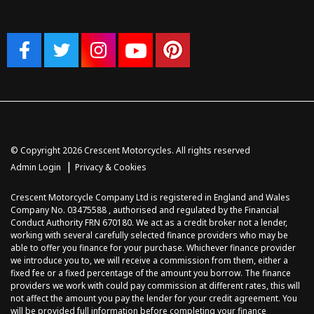
© Copyright 2026 Crescent Motorcycles. All rights reserved
|
Admin Login
Privacy & Cookies
Crescent Motorcycle Company Ltd is registered in England and Wales
Company No. 03475588 , authorised and regulated by the Financial
Conduct Authority FRN 670180. We act as a credit broker not a lender,
working with several carefully selected finance providers who may be
able to offer you finance for your purchase. Whichever finance provider
we introduce you to, we will receive a commission from them, either a
fixed fee or a fixed percentage of the amount you borrow. The finance
providers we work with could pay commission at different rates, this will
not affect the amount you pay the lender for your credit agreement. You
will be provided full information before completing your finance