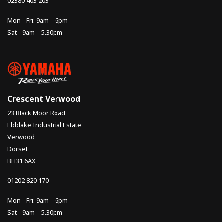
02380 403 203
Mon - Fri: 9am – 6pm
Sat - 9am – 5.30pm
Crescent Verwood
23 Black Moor Road
Ebblake Industrial Estate
Verwood
Dorset
BH31 6AX
01202 820 170
Mon - Fri: 9am – 6pm
Sat - 9am – 5.30pm