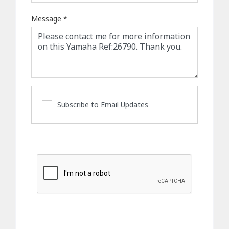
Message
*
Subscribe to Email Updates