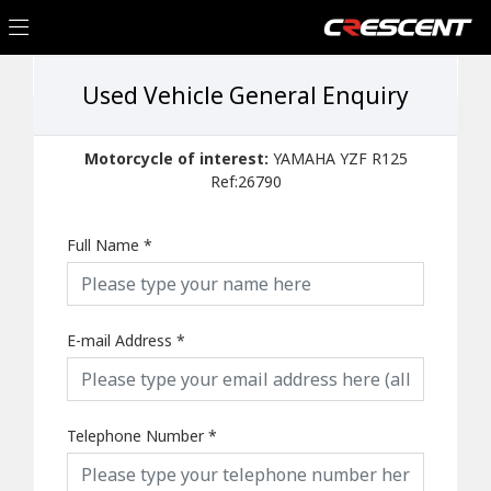
Used Vehicle General Enquiry
Motorcycle of interest:
YAMAHA YZF R125
Ref:26790
Full Name
*
E-mail Address
*
Telephone Number
*