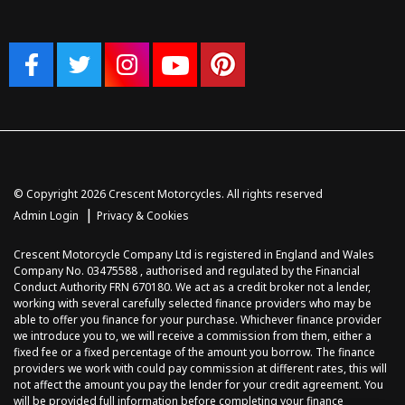
© Copyright 2026 Crescent Motorcycles. All rights reserved
|
Admin Login
Privacy & Cookies
Crescent Motorcycle Company Ltd is registered in England and Wales
Company No. 03475588 , authorised and regulated by the Financial
Conduct Authority FRN 670180. We act as a credit broker not a lender,
working with several carefully selected finance providers who may be
able to offer you finance for your purchase. Whichever finance provider
we introduce you to, we will receive a commission from them, either a
fixed fee or a fixed percentage of the amount you borrow. The finance
providers we work with could pay commission at different rates, this will
not affect the amount you pay the lender for your credit agreement. You
will be provided full information before completing your finance