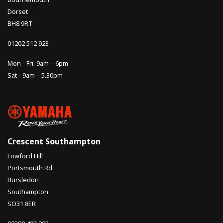
Dorset
BH8 9RT
01202 512 923
Mon - Fri: 9am – 6pm
Sat - 9am – 5.30pm
Crescent Southampton
Lowford Hill
Portsmouth Rd
Bursledon
Southampton
SO31 8ER