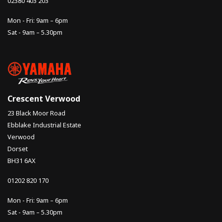
02380 403 203
Mon - Fri: 9am – 6pm
Sat - 9am – 5.30pm
Crescent Verwood
23 Black Moor Road
Ebblake Industrial Estate
Verwood
Dorset
BH31 6AX
01202 820 170
Mon - Fri: 9am – 6pm
Sat - 9am – 5.30pm