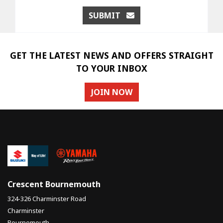
SUBMIT
GET THE LATEST NEWS AND OFFERS STRAIGHT
TO YOUR INBOX
JOIN NOW
Crescent Bournemouth
324-326 Charminster Road
Charminster
Bournemouth