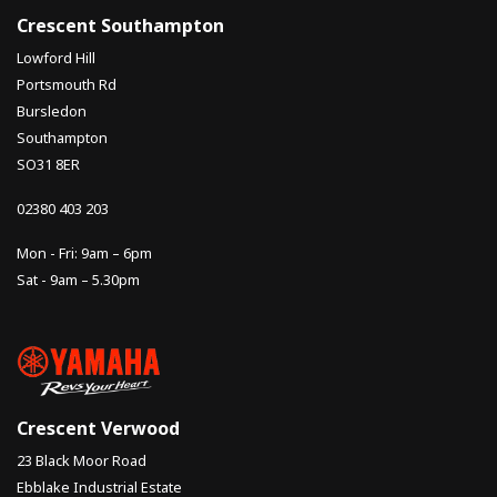
Crescent Southampton
Lowford Hill
Portsmouth Rd
Bursledon
Southampton
SO31 8ER
02380 403 203
Mon - Fri: 9am – 6pm
Sat - 9am – 5.30pm
Crescent Verwood
23 Black Moor Road
Ebblake Industrial Estate