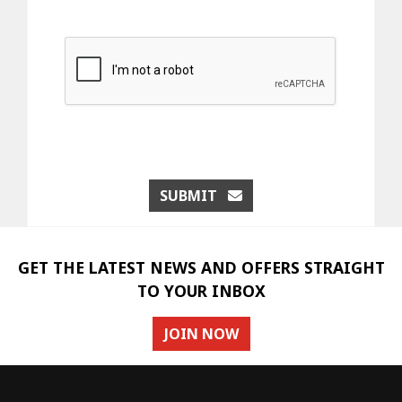
SUBMIT
GET THE LATEST NEWS AND OFFERS STRAIGHT
TO YOUR INBOX
JOIN NOW