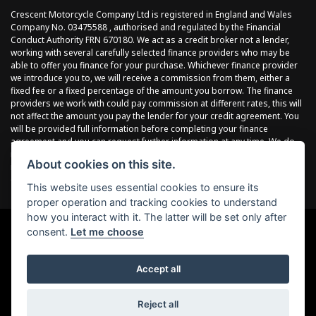
Crescent Motorcycle Company Ltd is registered in England and Wales
Company No. 03475588 , authorised and regulated by the Financial
Conduct Authority FRN 670180. We act as a credit broker not a lender,
working with several carefully selected finance providers who may be
able to offer you finance for your purchase. Whichever finance provider
we introduce you to, we will receive a commission from them, either a
fixed fee or a fixed percentage of the amount you borrow. The finance
providers we work with could pay commission at different rates, this will
not affect the amount you pay the lender for your credit agreement. You
will be provided full information before completing your finance
agreement and you can request further information at any time. We do
not charge a fee for our services. All finance is subject to status and
About cookies on this site.
income, terms and conditions apply, applicants must be 18 years or
over.
This website uses essential cookies to ensure its
proper operation and tracking cookies to understand
how you interact with it. The latter will be set only after
consent.
Let me choose
Powered by DealerWebs
Accept all
Reject all