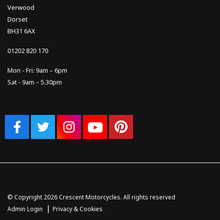
Verwood
Dorset
BH31 6AX
01202 820 170
Mon - Fri: 9am – 6pm
Sat - 9am – 5.30pm
© Copyright 2026 Crescent Motorcycles. All rights reserved
|
Admin Login
Privacy & Cookies