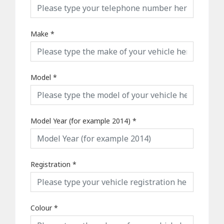
Make
*
Model
*
Model Year (for example 2014)
*
Registration
*
Colour
*