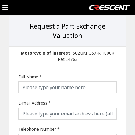
Request a Part Exchange
Valuation
Motorcycle of interest:
SUZUKI GSX-R 1000R
Ref:24763
Full Name
*
E-mail Address
*
Telephone Number
*