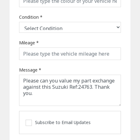
Condition
*
Mileage
*
Message
*
Subscribe to Email Updates