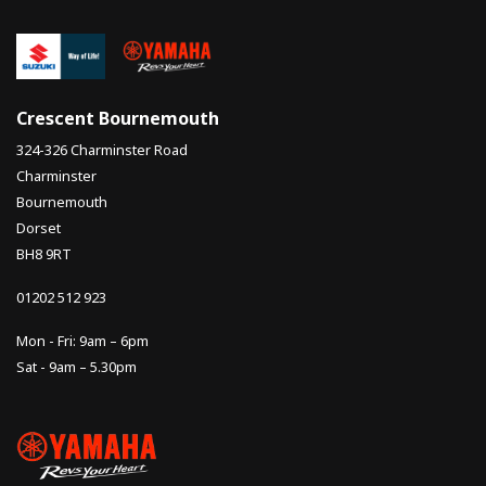
Crescent Bournemouth
324-326 Charminster Road
Charminster
Bournemouth
Dorset
BH8 9RT
01202 512 923
Mon - Fri: 9am – 6pm
Sat - 9am – 5.30pm