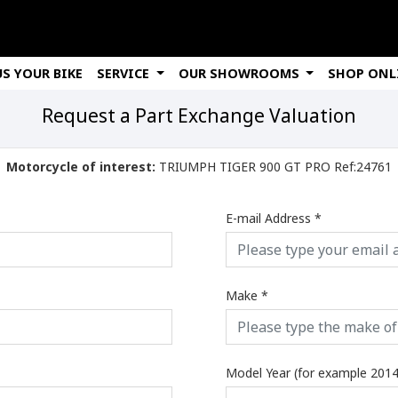
US YOUR BIKE
SERVICE
OUR SHOWROOMS
SHOP ONL
Request a Part Exchange Valuation
Motorcycle of interest:
TRIUMPH TIGER 900 GT PRO Ref:24761
E-mail Address
*
Make
*
Model Year (for example 2014