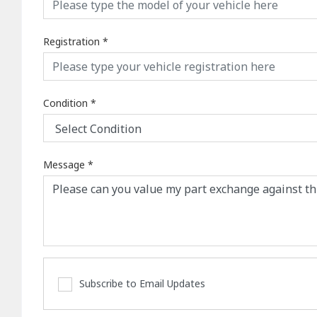
Registration
*
Condition
*
Message
*
Subscribe to Email Updates