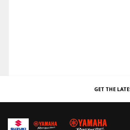
GET THE LAT