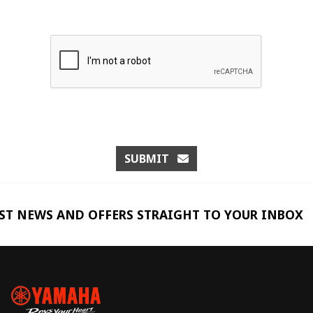
SUBMIT
EST NEWS AND OFFERS STRAIGHT TO YOUR INBOX