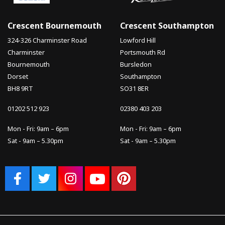
Crescent Bournemouth
Crescent Southampton
324-326 Charminster Road
Lowford Hill
Charminster
Portsmouth Rd
Bournemouth
Bursledon
Dorset
Southampton
BH8 9RT
SO31 8ER
01202 512 923
02380 403 203
Mon - Fri: 9am – 6pm
Mon - Fri: 9am – 6pm
Sat - 9am – 5.30pm
Sat - 9am – 5.30pm