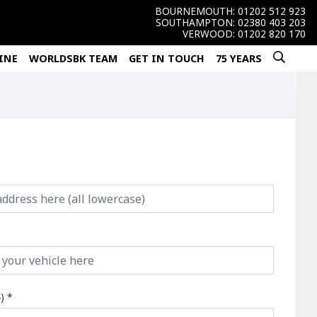
BOURNEMOUTH:
01202 512 923
SOUTHAMPTON:
02380 403 203
VERWOOD:
01202 820 170
INE
WORLDSBK TEAM
GET IN TOUCH
75 YEARS
)
*