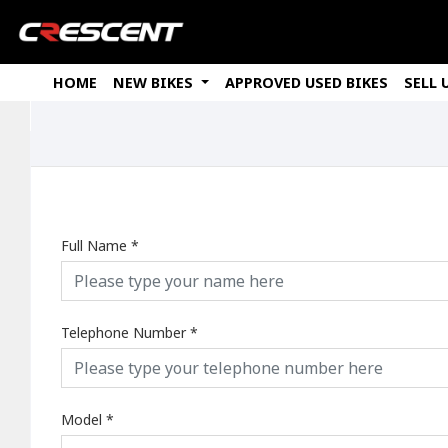
HOME
NEW BIKES
APPROVED USED BIKES
SELL 
Full Name
*
Telephone Number
*
Model
*