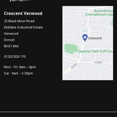
Crescent Verwood
23 Black Moor Road
Ebblake Industrial Estate
Verwood
Dorset
BH31 6AX
01202 820 170
Mon - Fri: 9am – 6pm
Sat - 9am – 5.30pm