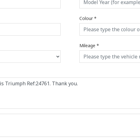
Colour
*
Mileage
*