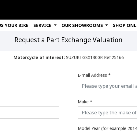
US YOUR BIKE
SERVICE
OUR SHOWROOMS
SHOP ONL
Request a Part Exchange Valuation
Motorcycle of interest:
SUZUKI GSX1300R Ref:25166
E-mail Address
*
Make
*
Model Year (for example 2014