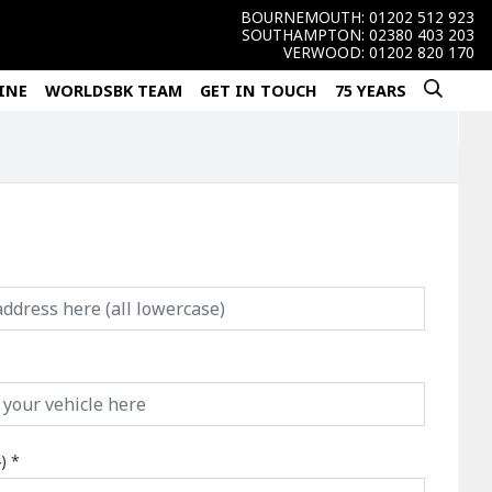
BOURNEMOUTH:
01202 512 923
SOUTHAMPTON:
02380 403 203
VERWOOD:
01202 820 170
INE
WORLDSBK TEAM
GET IN TOUCH
75 YEARS
)
*