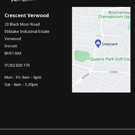
Crescent Verwood
23 Black Moor Road
Ebblake Industrial Estate
Verwood
Dorset
BH31 6AX
01202 820 170
Mon - Fri: 9am – 6pm
Sat - 9am – 5.30pm