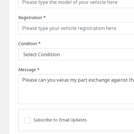
Registration
*
Condition
*
Message
*
Subscribe to Email Updates