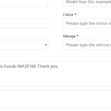
Colour
*
Mileage
*