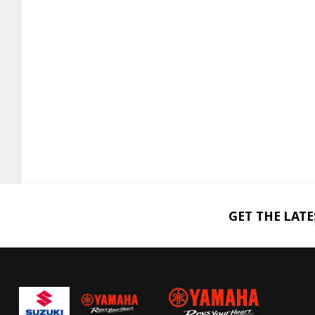
GET THE LAT