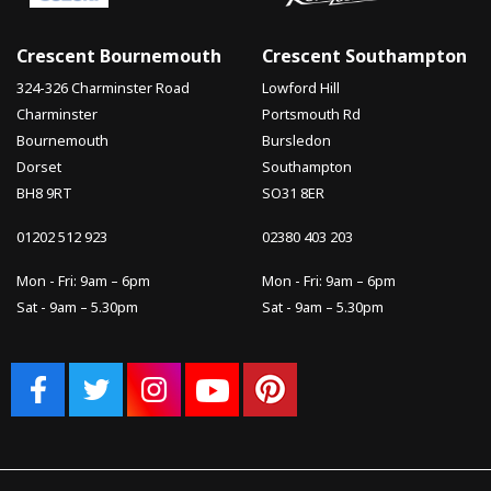
Crescent Bournemouth
Crescent Southampton
324-326 Charminster Road
Lowford Hill
Charminster
Portsmouth Rd
Bournemouth
Bursledon
Dorset
Southampton
BH8 9RT
SO31 8ER
01202 512 923
02380 403 203
Mon - Fri: 9am – 6pm
Mon - Fri: 9am – 6pm
Sat - 9am – 5.30pm
Sat - 9am – 5.30pm