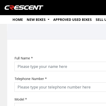
HOME
NEW BIKES
APPROVED USED BIKES
SELL 
Full Name
*
Telephone Number
*
Model
*