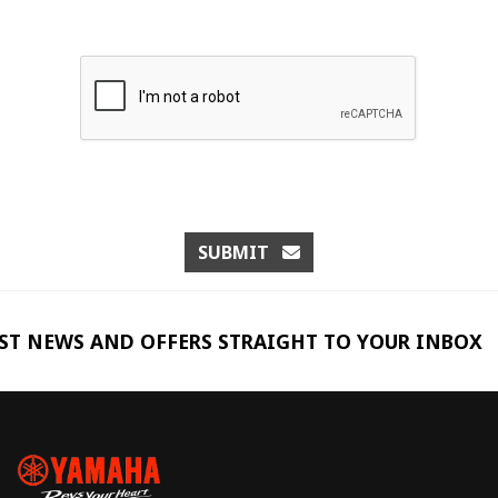
SUBMIT
EST NEWS AND OFFERS STRAIGHT TO YOUR INBOX