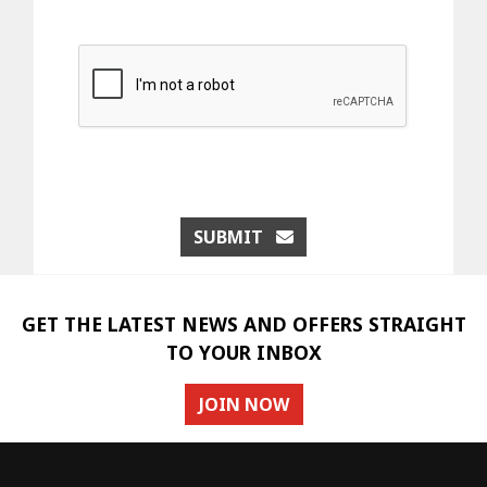
SUBMIT
GET THE LATEST NEWS AND OFFERS STRAIGHT
TO YOUR INBOX
JOIN NOW