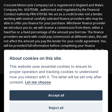
Crescent Motorcycle Company Ltd is registered in England and Wales
Company No. 03475588 , authorised and regulated by the Financial
Conduct Authority FRN 670180. We act as a credit broker not a lender,
working with several carefully selected finance providers who may be
able to offer you finance for your purchase. Whichever finance provider
we introduce you to, we will receive a commission from them, either a
fixed fee or a fixed percentage of the amount you borrow. The finance
providers we work with could pay commission at different rates, this will
not affect the amount you pay the lender for your credit agreement. You
will be provided full information before completing your finance
agreement and you can request further information at any time. We do
not charge a fee for our services. All finance is subject to status and
About cookies on this site.
income, terms and conditions apply, applicants must be 18 years or
over.
This website uses essential cookies to ensure its
proper operation and tracking cookies to understand
how you interact with it. The latter will be set only after
consent.
Let me choose
Powered by DealerWebs
Accept all
Reject all