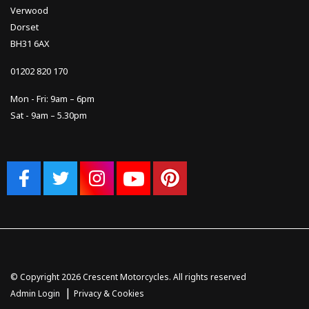
Verwood
Dorset
BH31 6AX
01202 820 170
Mon - Fri: 9am – 6pm
Sat - 9am – 5.30pm
© Copyright 2026 Crescent Motorcycles. All rights reserved
|
Admin Login
Privacy & Cookies