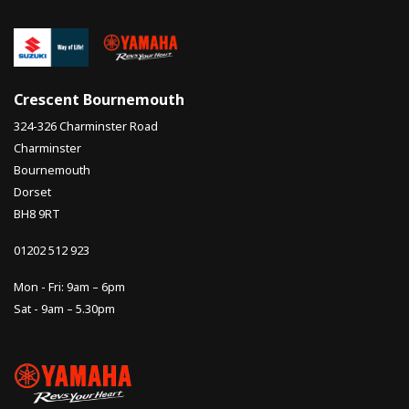
Crescent Bournemouth
324-326 Charminster Road
Charminster
Bournemouth
Dorset
BH8 9RT
01202 512 923
Mon - Fri: 9am – 6pm
Sat - 9am – 5.30pm