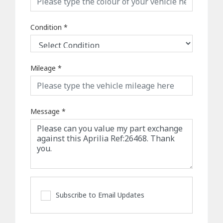
Condition
*
Mileage
*
Message
*
Subscribe to Email Updates