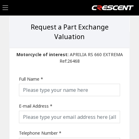
Request a Part Exchange
Valuation
Motorcycle of interest:
APRILIA RS 660 EXTREMA
Ref:26468
Full Name
*
E-mail Address
*
Telephone Number
*