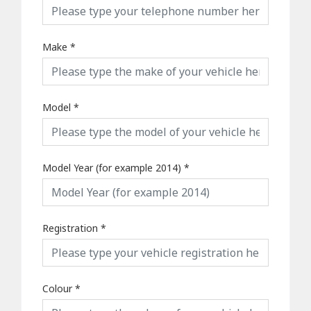
Make
*
Model
*
Model Year (for example 2014)
*
Registration
*
Colour
*