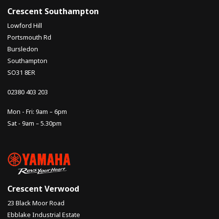
Crescent Southampton
Lowford Hill
Portsmouth Rd
Bursledon
Southampton
SO31 8ER
02380 403 203
Mon - Fri: 9am – 6pm
Sat - 9am – 5.30pm
Crescent Verwood
23 Black Moor Road
Ebblake Industrial Estate