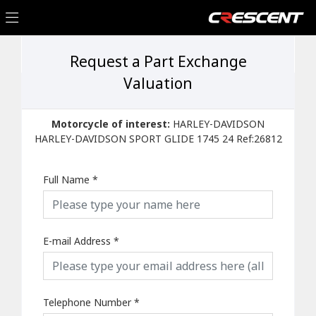
Request a Part Exchange
Valuation
Motorcycle of interest:
HARLEY-DAVIDSON
HARLEY-DAVIDSON SPORT GLIDE 1745 24 Ref:26812
Full Name
*
E-mail Address
*
Telephone Number
*