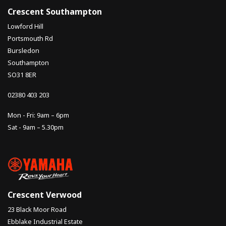
Crescent Southampton
Lowford Hill
Portsmouth Rd
Bursledon
Southampton
SO31 8ER
02380 403 203
Mon - Fri: 9am – 6pm
Sat - 9am – 5.30pm
Crescent Verwood
23 Black Moor Road
Ebblake Industrial Estate