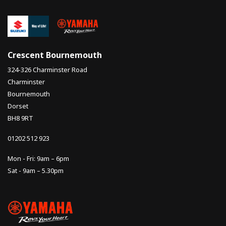
Crescent Bournemouth
324-326 Charminster Road
Charminster
Bournemouth
Dorset
BH8 9RT
01202 512 923
Mon - Fri: 9am – 6pm
Sat - 9am – 5.30pm