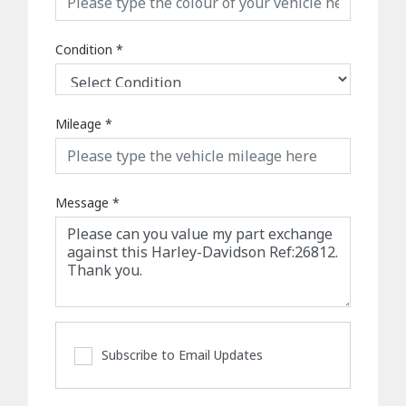
Condition
*
Mileage
*
Message
*
Subscribe to Email Updates