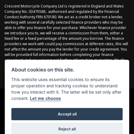
Crescent Motorcycle Company Ltd is registered in England and Wales
Company No. 03475588 , authorised and regulated by the Financial
Conduct Authority FRN 670180. We act as a credit broker not a lender,
working with several carefully selected finance providers who may be
able to offer you finance for your purchase. Whichever finance provider
we introduce you to, we will receive a commission from them, either a
fixed fee or a fixed percentage of the amount you borrow. The finance
providers we work with could pay commission at different rates, this will
not affect the amount you pay the lender for your credit agreement. You
will be provided full information before completing your finance
agreement and you can request further information at any time. We do
not charge a fee for our services. All finance is subject to status and
About cookies on this site.
income, terms and conditions apply, applicants must be 18 years or
over.
This website uses essential cookies to ensure its
proper operation and tracking cookies to understand
how you interact with it. The latter will be set only after
consent.
Let me choose
Powered by DealerWebs
Accept all
Reject all