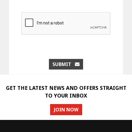
SUBMIT
GET THE LATEST NEWS AND OFFERS STRAIGHT
TO YOUR INBOX
JOIN NOW