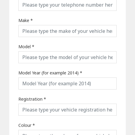
Make
*
Model
*
Model Year (for example 2014)
*
Registration
*
Colour
*