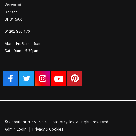
Verwood
Dorset
BH31 6AX
01202 820 170
Mon - Fri: 9am – 6pm
Sat - 9am – 5.30pm
© Copyright 2026 Crescent Motorcycles. All rights reserved
|
Admin Login
Privacy & Cookies