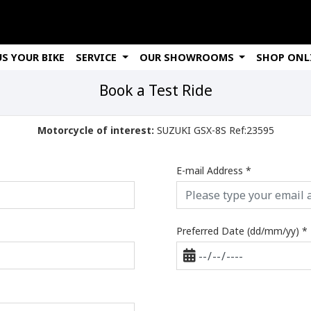
US YOUR BIKE
SERVICE
OUR SHOWROOMS
SHOP ONL
Book a Test Ride
Motorcycle of interest:
SUZUKI GSX-8S Ref:23595
E-mail Address
*
Preferred Date (dd/mm/yy)
*