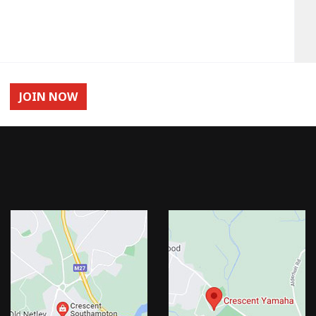
JOIN NOW