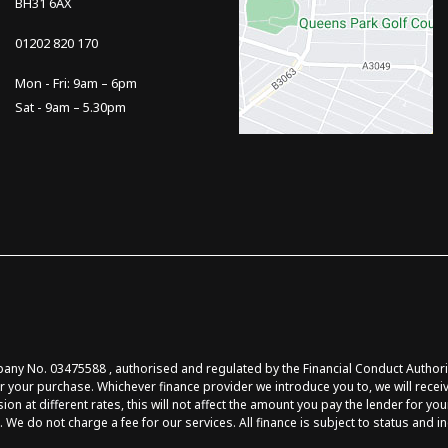
BH31 6AX
01202 820 170
Mon - Fri: 9am – 6pm
Sat - 9am – 5.30pm
y No. 03475588 , authorised and regulated by the Financial Conduct Authority 
r your purchase. Whichever finance provider we introduce you to, we will recei
at different rates, this will not affect the amount you pay the lender for you
 We do not charge a fee for our services. All finance is subject to status and 