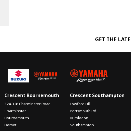
GET THE LAT
Crescent Bournemouth
Crescent Southampton
324-326 Charminster Road
Lowford Hill
Charminster
Portsmouth Rd
Bournemouth
Bursledon
Dorset
Southampton