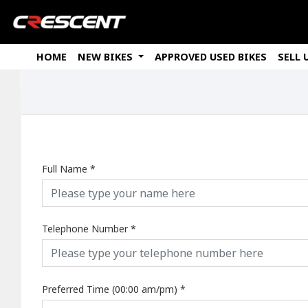
HOME
NEW BIKES
APPROVED USED BIKES
SELL 
Full Name
*
Telephone Number
*
Preferred Time (00:00 am/pm)
*