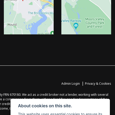
|
Admin Login
Privacy & Cookies
FRN 670180. We act as a credit broker not a lender, working with several
ve a commission from them, either a fixed fee or a fixed percentage of the
r credit agreement. You will be provided full information before completing
About cookies on this site.
income, terms and conditions apply, applicants must be 18 years or over.
This website uses essential cookies to ensure its