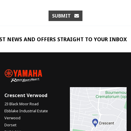
SUBMIT
EST NEWS AND OFFERS STRAIGHT TO YOUR INBOX
Crescent Verwood
23 Black Moor Road
Ebblake Industrial Estate
Verwood
Dorset