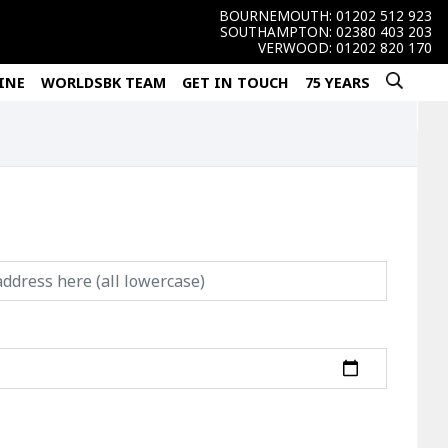
BOURNEMOUTH:
01202 512 923
SOUTHAMPTON:
02380 403 203
VERWOOD:
01202 820 170
INE
WORLDSBK TEAM
GET IN TOUCH
75 YEARS