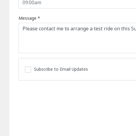
Message
*
Subscribe to Email Updates