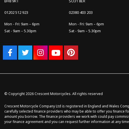
BH8 9RT
SO31 8ER
01202 512 923
02380 403 203
Mon - Fri: 9am – 6pm
Mon - Fri: 9am – 6pm
Sat - 9am – 5.30pm
Sat - 9am – 5.30pm
© Copyright 2026 Crescent Motorcycles. All rights reserved
Crescent Motorcycle Company Ltd is registered in England and Wales Compan
carefully selected finance providers who may be able to offer you finance fo
amount you borrow. The finance providers we work with could pay commission 
your finance agreement and you can request further information at any time.