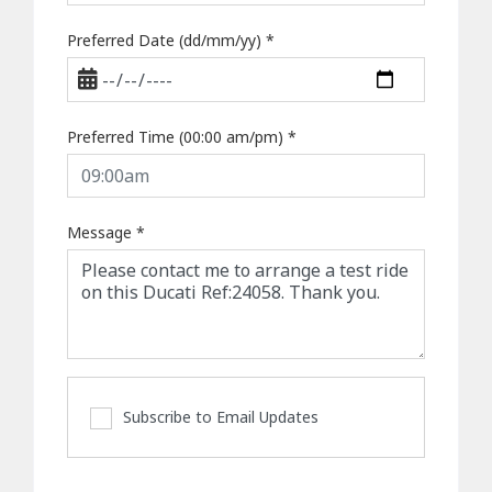
Preferred Date (dd/mm/yy)
*
Preferred Time (00:00 am/pm)
*
Message
*
Subscribe to Email Updates