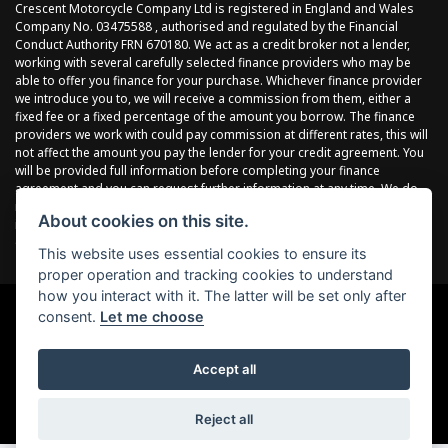
Crescent Motorcycle Company Ltd is registered in England and Wales
Company No. 03475588 , authorised and regulated by the Financial
Conduct Authority FRN 670180. We act as a credit broker not a lender,
working with several carefully selected finance providers who may be
able to offer you finance for your purchase. Whichever finance provider
we introduce you to, we will receive a commission from them, either a
fixed fee or a fixed percentage of the amount you borrow. The finance
providers we work with could pay commission at different rates, this will
not affect the amount you pay the lender for your credit agreement. You
will be provided full information before completing your finance
agreement and you can request further information at any time. We do
not charge a fee for our services. All finance is subject to status and
About cookies on this site.
income, terms and conditions apply, applicants must be 18 years or
over.
This website uses essential cookies to ensure its
proper operation and tracking cookies to understand
how you interact with it. The latter will be set only after
consent.
Let me choose
Powered by DealerWebs
Accept all
Reject all