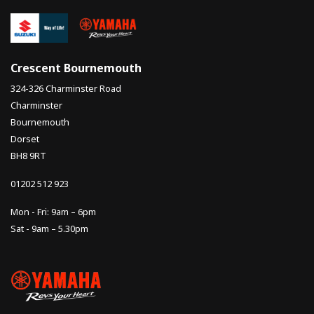
Crescent Bournemouth
324-326 Charminster Road
Charminster
Bournemouth
Dorset
BH8 9RT
01202 512 923
Mon - Fri: 9am – 6pm
Sat - 9am – 5.30pm