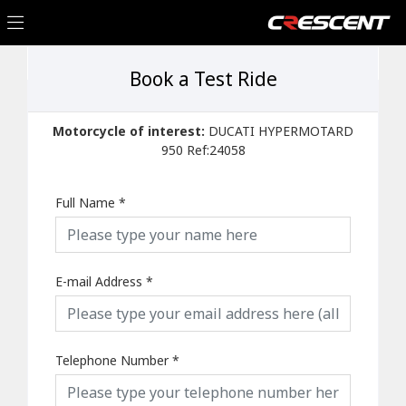
Book a Test Ride
Motorcycle of interest:
DUCATI HYPERMOTARD
950 Ref:24058
Full Name
*
E-mail Address
*
Telephone Number
*