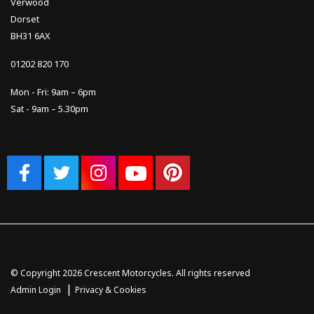
Verwood
Dorset
BH31 6AX
01202 820 170
Mon - Fri: 9am – 6pm
Sat - 9am – 5.30pm
© Copyright 2026 Crescent Motorcycles. All rights reserved
|
Admin Login
Privacy & Cookies