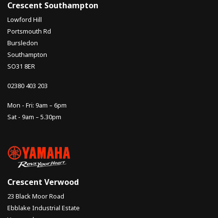
Crescent Southampton
Lowford Hill
Portsmouth Rd
Bursledon
Southampton
SO31 8ER
02380 403 203
Mon - Fri: 9am – 6pm
Sat - 9am – 5.30pm
Crescent Verwood
23 Black Moor Road
Ebblake Industrial Estate