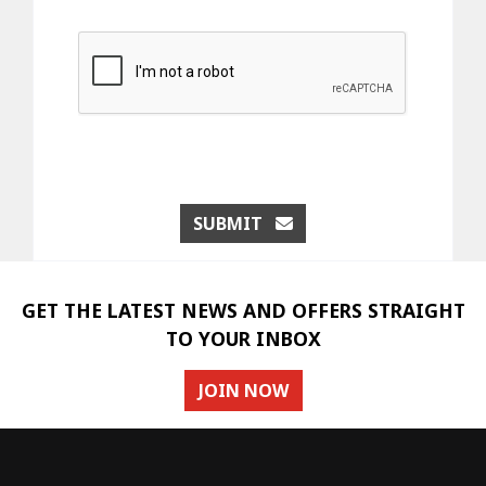
SUBMIT
GET THE LATEST NEWS AND OFFERS STRAIGHT
TO YOUR INBOX
JOIN NOW