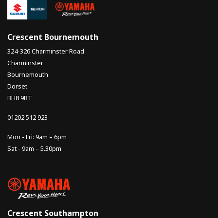
Crescent Bournemouth
324-326 Charminster Road
Charminster
Bournemouth
Dorset
BH8 9RT
01202 512 923
Mon - Fri: 9am – 6pm
Sat - 9am – 5.30pm
Crescent Southampton