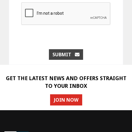
SUBMIT
GET THE LATEST NEWS AND OFFERS STRAIGHT
TO YOUR INBOX
JOIN NOW