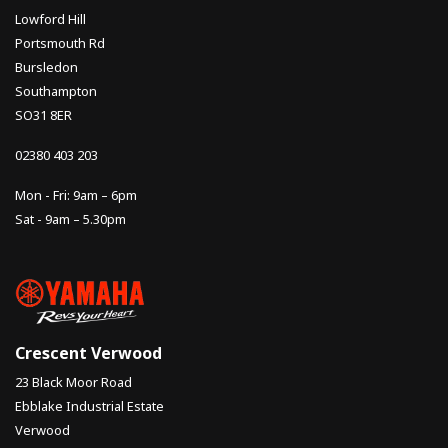
Lowford Hill
Portsmouth Rd
Bursledon
Southampton
SO31 8ER
02380 403 203
Mon - Fri: 9am – 6pm
Sat - 9am – 5.30pm
Crescent Verwood
23 Black Moor Road
Ebblake Industrial Estate
Verwood