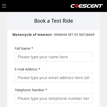
Book a Test Ride
Motorcycle of interest:
YAMAHA MT-03 Ref:26669
Full Name
*
E-mail Address
*
Telephone Number
*