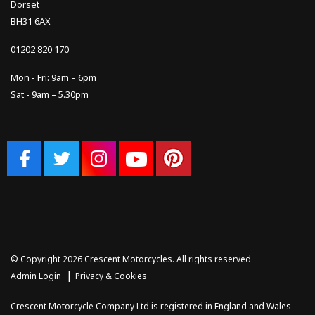
Dorset
BH31 6AX
01202 820 170
Mon - Fri: 9am – 6pm
Sat - 9am – 5.30pm
© Copyright 2026 Crescent Motorcycles. All rights reserved
|
Admin Login
Privacy & Cookies
Crescent Motorcycle Company Ltd is registered in England and Wales