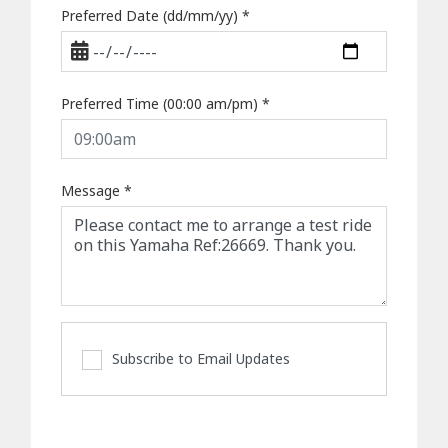
Preferred Date (dd/mm/yy)
*
Preferred Time (00:00 am/pm)
*
Message
*
Subscribe to Email Updates