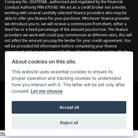
Company No. 03475588 , authorised and regulated by the Financial
Conduct Authority FRN 670180. We act as a credit broker not a lender,
working with several carefully selected finance providers who may be
able to offer you finance for your purchase. Whichever finance provider
we introduce you to, we will receive a commission from them, either a
fixed fee or a fixed percentage of the amount you borrow. The finance
providers we work with could pay commission at different rates, this will
not affect the amount you pay the lender for your credit agreement. You
will be provided full information before completing your finance
agreement and you can request further information at any time. We do
not charge a fee for our services. All finance is subject to status and
About cookies on this site.
income, terms and conditions apply, applicants must be 18 years or
over.
This website uses essential cookies to ensure its
proper operation and tracking cookies to understand
how you interact with it. The latter will be set only after
consent.
Let me choose
Powered by DealerWebs
Accept all
Reject all
Item 4