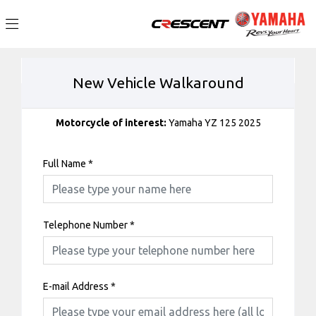
New Vehicle Walkaround
Motorcycle of interest:
Yamaha YZ 125 2025
Full Name
*
Telephone Number
*
E-mail Address
*