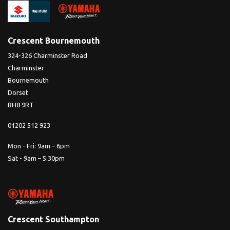
Crescent Bournemouth
324-326 Charminster Road
Charminster
Bournemouth
Dorset
BH8 9RT
01202 512 923
Mon - Fri: 9am – 6pm
Sat - 9am – 5.30pm
Crescent Southampton