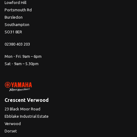
Lowford Hill
Portsmouth Rd
Bursledon
Southampton
SO31 8ER
02380 403 203
Mon - Fri: 9am – 6pm
Sat - 9am – 5.30pm
Crescent Verwood
23 Black Moor Road
Ebblake Industrial Estate
Verwood
Dorset