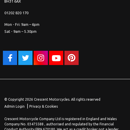
BH31 6AX
01202 820 170
Mon - Fri: 9am – 6pm
Sat - 9am – 5.30pm
© Copyright 2026 Crescent Motorcycles. All rights reserved
|
Admin Login
Privacy & Cookies
Crescent Motorcycle Company Ltd is registered in England and Wales
Company No. 03475588 , authorised and regulated by the Financial
Conduct Authority FRN 670180. We act as a credit broker not a lender,