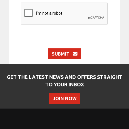
SUBMIT
GET THE LATEST NEWS AND OFFERS STRAIGHT
TO YOUR INBOX
JOIN NOW