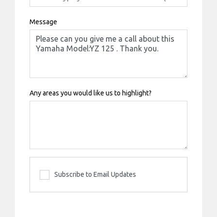
Message
Any areas you would like us to highlight?
Subscribe to Email Updates