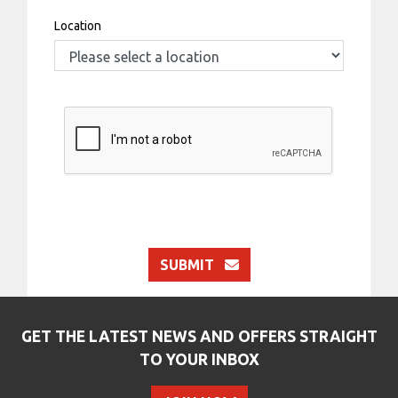
Location
SUBMIT
GET THE LATEST NEWS AND OFFERS STRAIGHT
TO YOUR INBOX