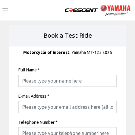
Book a Test Ride
Motorcycle of interest:
Yamaha MT-125 2025
Full Name
*
E-mail Address
*
Telephone Number
*