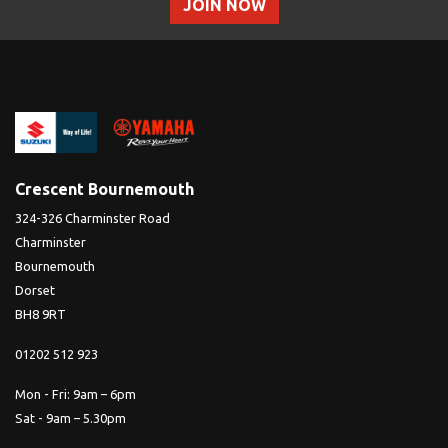
JOIN NOW
Crescent Bournemouth
324-326 Charminster Road
Charminster
Bournemouth
Dorset
BH8 9RT
01202 512 923
Mon - Fri: 9am – 6pm
Sat - 9am – 5.30pm