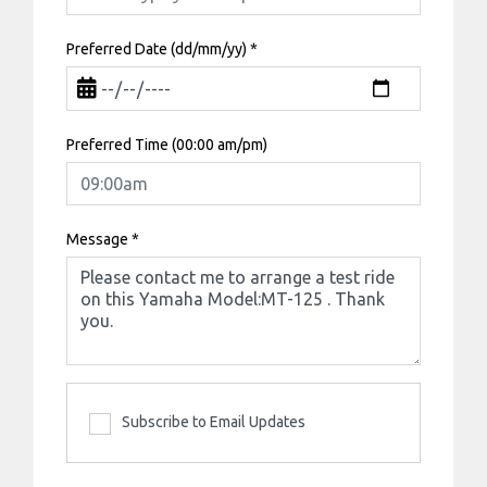
Preferred Date (dd/mm/yy)
*
Preferred Time (00:00 am/pm)
Message
*
Subscribe to Email Updates