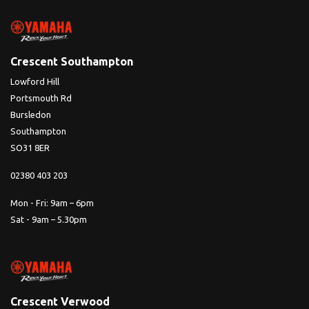
Crescent Southampton
Lowford Hill
Portsmouth Rd
Bursledon
Southampton
SO31 8ER
02380 403 203
Mon - Fri: 9am – 6pm
Sat - 9am – 5.30pm
Crescent Verwood