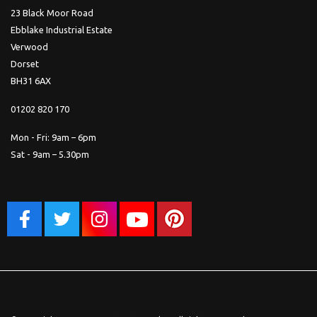
23 Black Moor Road
Ebblake Industrial Estate
Verwood
Dorset
BH31 6AX
01202 820 170
Mon - Fri: 9am – 6pm
Sat - 9am – 5.30pm