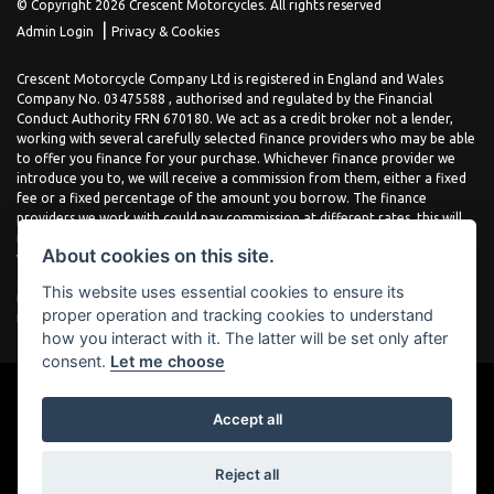
© Copyright 2026 Crescent Motorcycles. All rights reserved
|
Admin Login
Privacy & Cookies
Crescent Motorcycle Company Ltd is registered in England and Wales
Company No. 03475588 , authorised and regulated by the Financial
Conduct Authority FRN 670180. We act as a credit broker not a lender,
working with several carefully selected finance providers who may be able
to offer you finance for your purchase. Whichever finance provider we
introduce you to, we will receive a commission from them, either a fixed
fee or a fixed percentage of the amount you borrow. The finance
providers we work with could pay commission at different rates, this will
not affect the amount you pay the lender for your credit agreement. You
About cookies on this site.
will be provided full information before completing your finance
agreement and you can request further information at any time. We do
This website uses essential cookies to ensure its
not charge a fee for our services. All finance is subject to status and
proper operation and tracking cookies to understand
income, terms and conditions apply, applicants must be 18 years or over.
how you interact with it. The latter will be set only after
consent.
Let me choose
Accept all
Powered by DealerWebs
Reject all