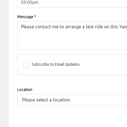
Message
*
Subscribe to Email Updates
Location