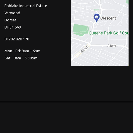
Ebblake Industrial Estate
Verwood
Dorset
BH31 6AX
01202 820 170
Mon - Fri: 9am – 6pm
Sat - 9am – 5.30pm