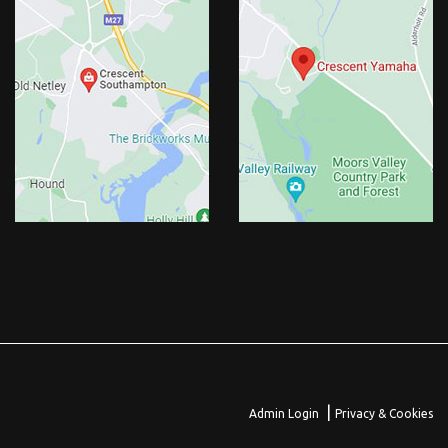
|
Admin Login
Privacy & Cookies