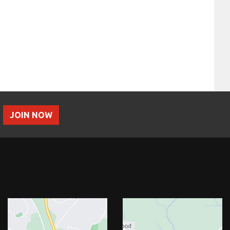
JOIN NOW