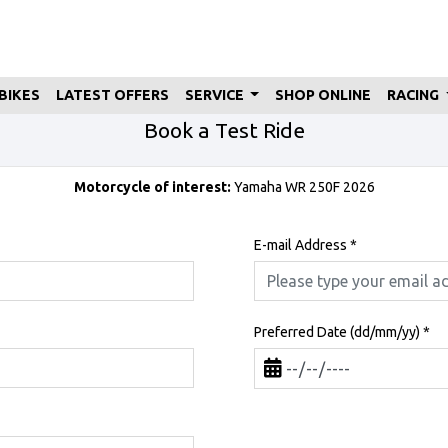
BIKES
LATEST OFFERS
SERVICE
SHOP ONLINE
RACING
Book a Test Ride
Motorcycle of interest:
Yamaha WR 250F 2026
E-mail Address
*
Preferred Date (dd/mm/yy)
*