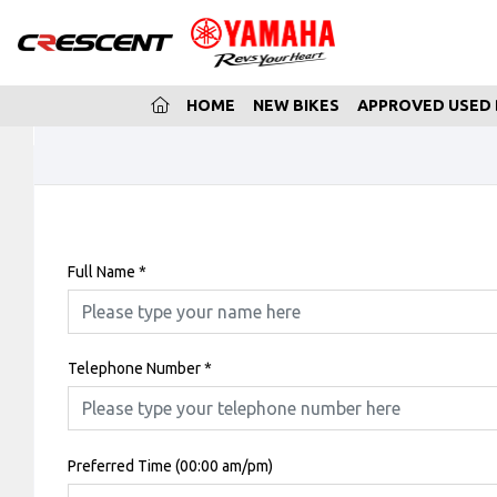
(CURRENT)
HOME
NEW BIKES
APPROVED USED 
Full Name
*
Telephone Number
*
Preferred Time (00:00 am/pm)