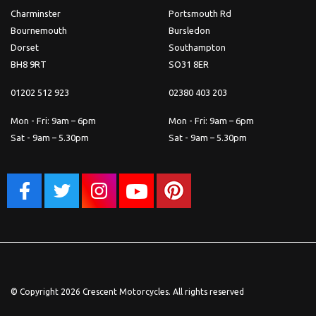
Charminster
Portsmouth Rd
Bournemouth
Bursledon
Dorset
Southampton
BH8 9RT
SO31 8ER
01202 512 923
02380 403 203
Mon - Fri: 9am – 6pm
Mon - Fri: 9am – 6pm
Sat - 9am – 5.30pm
Sat - 9am – 5.30pm
© Copyright 2026 Crescent Motorcycles. All rights reserved