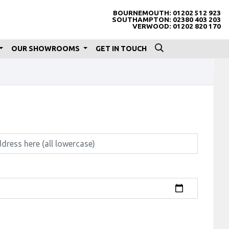
BOURNEMOUTH:
01202 512 923
SOUTHAMPTON:
02380 403 203
VERWOOD:
01202 820 170
OUR SHOWROOMS
GET IN TOUCH