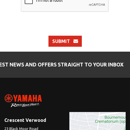
SUBMIT
EST NEWS AND OFFERS STRAIGHT TO YOUR INBOX
Crescent Verwood
23 Black Moor Road