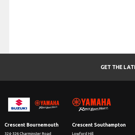
GET THE LAT
Crescent Bournemouth
Crescent Southampton
324-326 Charminster Road
Lowford Hill