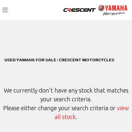
YAMAHA
Filter
mt-09-sp-(mtn890)
New
Used
Sale
Body Type
USED YAMAHA FOR SALE | CRESCENT MOTORCYCLES
We currently don't have any stock that matches
your search criteria.
Please either change your search criteria or
view
all stock
.