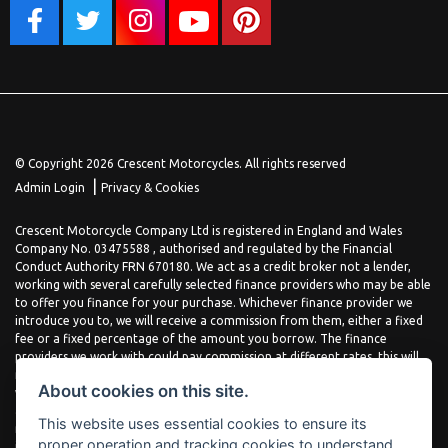
© Copyright 2026 Crescent Motorcycles. All rights reserved
|
Admin Login
Privacy & Cookies
Crescent Motorcycle Company Ltd is registered in England and Wales
Company No. 03475588 , authorised and regulated by the Financial
Conduct Authority FRN 670180. We act as a credit broker not a lender,
working with several carefully selected finance providers who may be able
to offer you finance for your purchase. Whichever finance provider we
introduce you to, we will receive a commission from them, either a fixed
fee or a fixed percentage of the amount you borrow. The finance
providers we work with could pay commission at different rates, this will
not affect the amount you pay the lender for your credit agreement. You
About cookies on this site.
will be provided full information before completing your finance
agreement and you can request further information at any time. We do
This website uses essential cookies to ensure its
not charge a fee for our services. All finance is subject to status and
proper operation and tracking cookies to understand
income, terms and conditions apply, applicants must be 18 years or over.