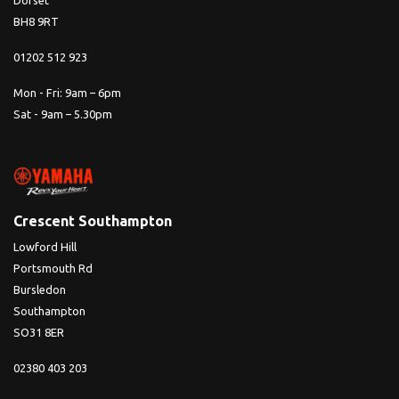
Dorset
BH8 9RT
01202 512 923
Mon - Fri: 9am – 6pm
Sat - 9am – 5.30pm
Crescent Southampton
Lowford Hill
Portsmouth Rd
Bursledon
Southampton
SO31 8ER
02380 403 203