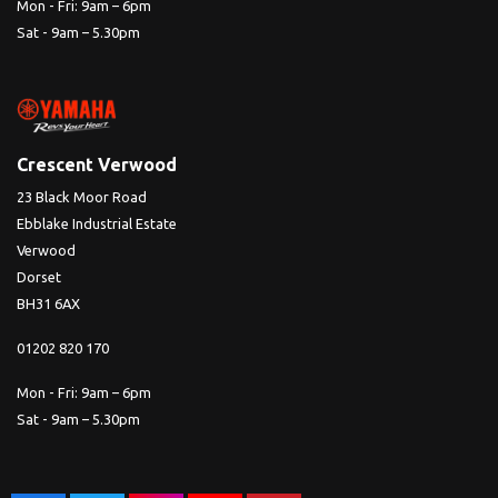
Mon - Fri: 9am – 6pm
Sat - 9am – 5.30pm
Crescent Verwood
23 Black Moor Road
Ebblake Industrial Estate
Verwood
Dorset
BH31 6AX
01202 820 170
Mon - Fri: 9am – 6pm
Sat - 9am – 5.30pm