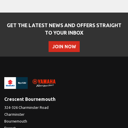
GET THE LATEST NEWS AND OFFERS STRAIGHT
TO YOUR INBOX
JOIN NOW
SEARCH
Reset
Crescent Bournemouth
324-326 Charminster Road
Charminster
Bournemouth