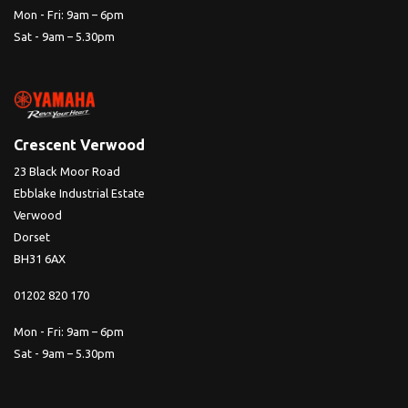
Mon - Fri: 9am – 6pm
Sat - 9am – 5.30pm
Crescent Verwood
23 Black Moor Road
Ebblake Industrial Estate
Verwood
Dorset
BH31 6AX
01202 820 170
Mon - Fri: 9am – 6pm
Sat - 9am – 5.30pm