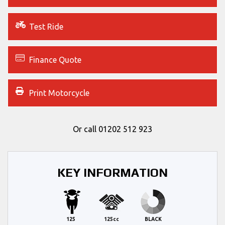
Test Ride
Finance Quote
Print Motorcycle
Or call
01202 512 923
KEY INFORMATION
125
125cc
BLACK