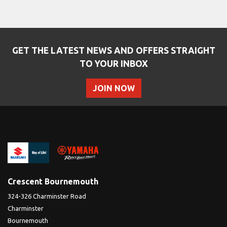
GET THE LATEST NEWS AND OFFERS STRAIGHT
TO YOUR INBOX
JOIN NOW
Crescent Bournemouth
324-326 Charminster Road
Charminster
Bournemouth