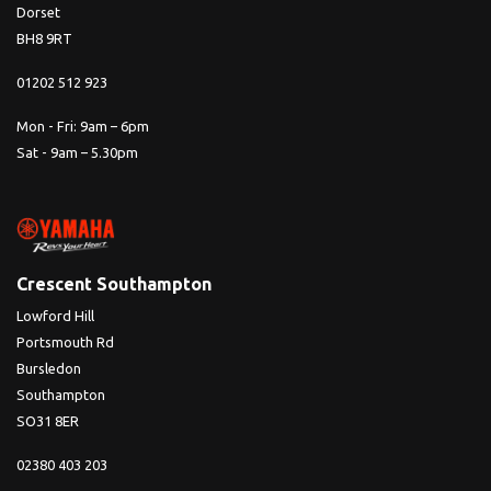
Dorset
BH8 9RT
01202 512 923
Mon - Fri: 9am – 6pm
Sat - 9am – 5.30pm
Crescent Southampton
Lowford Hill
Portsmouth Rd
Bursledon
Southampton
SO31 8ER
02380 403 203