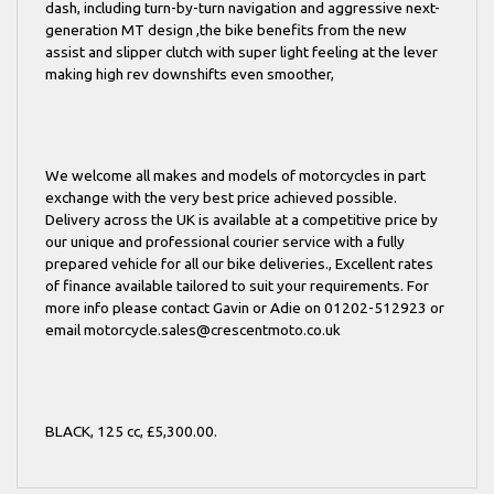
dash, including turn-by-turn navigation and aggressive next-
generation MT design ,the bike benefits from the new
assist and slipper clutch with super light feeling at the lever
making high rev downshifts even smoother,
We welcome all makes and models of motorcycles in part
exchange with the very best price achieved possible.
Delivery across the UK is available at a competitive price by
our unique and professional courier service with a fully
prepared vehicle for all our bike deliveries., Excellent rates
of finance available tailored to suit your requirements. For
more info please contact Gavin or Adie on 01202-512923 or
email motorcycle.sales@crescentmoto.co.uk
BLACK
,
125 cc
,
£5,300.00
.