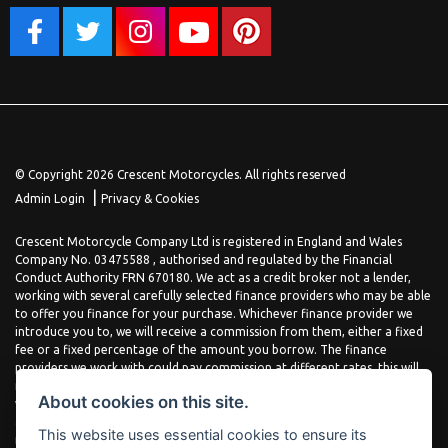
© Copyright 2026 Crescent Motorcycles. All rights reserved
|
Admin Login
Privacy & Cookies
Crescent Motorcycle Company Ltd is registered in England and Wales
Company No. 03475588 , authorised and regulated by the Financial
Conduct Authority FRN 670180. We act as a credit broker not a lender,
working with several carefully selected finance providers who may be able
to offer you finance for your purchase. Whichever finance provider we
introduce you to, we will receive a commission from them, either a fixed
fee or a fixed percentage of the amount you borrow. The finance
providers we work with could pay commission at different rates, this will
not affect the amount you pay the lender for your credit agreement. You
About cookies on this site.
will be provided full information before completing your finance
agreement and you can request further information at any time. We do
This website uses essential cookies to ensure its
not charge a fee for our services. All finance is subject to status and