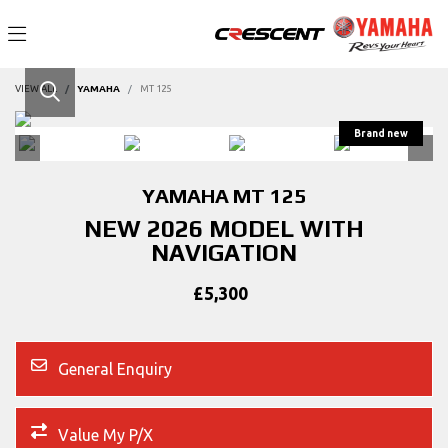
VIEW ALL
YAMAHA
MT 125
YAMAHA
MT 125
NEW 2026 MODEL WITH
NAVIGATION
£5,300
General Enquiry
Value My P/X