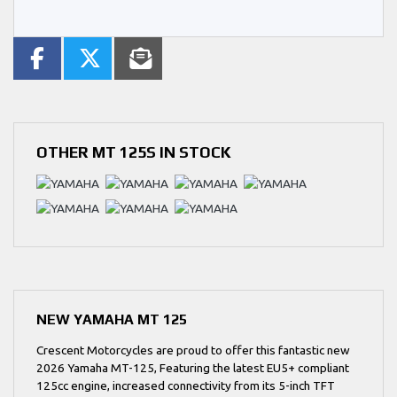
OTHER
MT 125S
IN STOCK
NEW
YAMAHA MT 125
Crescent Motorcycles are proud to offer this fantastic new
2026 Yamaha MT-125, Featuring the latest EU5+ compliant
125cc engine, increased connectivity from its 5-inch TFT