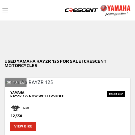
YAMAHA
Filter
rayzr-125
New
Used
Sale
Body Type
USED YAMAHA RAYZR 125 FOR SALE | CRESCENT
MOTORCYCLES
13
YAMAHA
RAYZR 125
NOW WITH £250 OFF
125cc
£2,550
VIEW BIKE