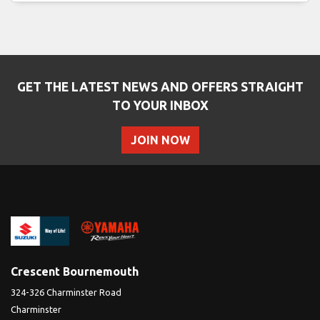
GET THE LATEST NEWS AND OFFERS STRAIGHT
SEARCH
TO YOUR INBOX
JOIN NOW
Reset
Crescent Bournemouth
324-326 Charminster Road
Charminster