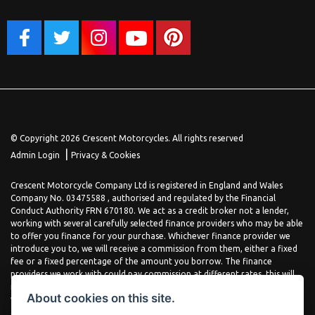
© Copyright 2026 Crescent Motorcycles. All rights reserved
|
Admin Login
Privacy & Cookies
Crescent Motorcycle Company Ltd is registered in England and Wales
Company No. 03475588 , authorised and regulated by the Financial
Conduct Authority FRN 670180. We act as a credit broker not a lender,
working with several carefully selected finance providers who may be able
to offer you finance for your purchase. Whichever finance provider we
introduce you to, we will receive a commission from them, either a fixed
fee or a fixed percentage of the amount you borrow. The finance
providers we work with could pay commission at different rates, this will
not affect the amount you pay the lender for your credit agreement. You
About cookies on this site.
will be provided full information before completing your finance
agreement and you can request further information at any time. We do