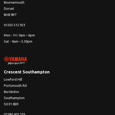
Bournemouth
Dorset
BH8 9RT
01202 512 923
Mon - Fri: 9am – 6pm
Sat - 9am – 5.30pm
Crescent Southampton
Lowford Hill
Portsmouth Rd
Bursledon
Southampton
SO31 8ER
02380 403 203