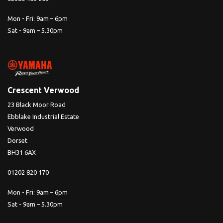
Mon - Fri: 9am – 6pm
Sat - 9am – 5.30pm
Crescent Verwood
23 Black Moor Road
Ebblake Industrial Estate
Verwood
Dorset
BH31 6AX
01202 820 170
Mon - Fri: 9am – 6pm
Sat - 9am – 5.30pm