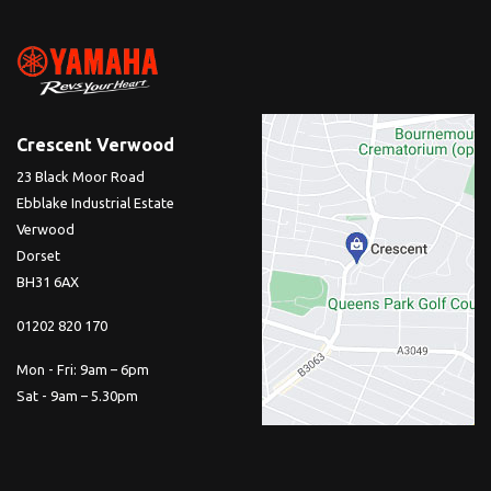
Crescent Verwood
23 Black Moor Road
Ebblake Industrial Estate
Verwood
Dorset
BH31 6AX
01202 820 170
Mon - Fri: 9am – 6pm
Sat - 9am – 5.30pm