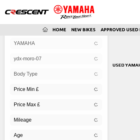
(CURRENT)
HOME
NEW BIKES
APPROVED USED 
YAMAHA
Sort:
ydx-moro-07
New
USED YAMAH
Body Type