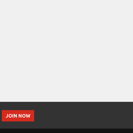
JOIN NOW