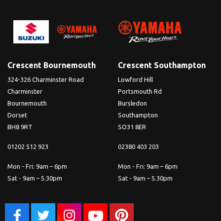
Crescent Bournemouth
Crescent Southampton
324-326 Charminster Road
Lowford Hill
Charminster
Portsmouth Rd
Bournemouth
Bursledon
Dorset
Southampton
BH8 9RT
SO31 8ER
01202 512 923
02380 403 203
Mon - Fri: 9am – 6pm
Mon - Fri: 9am – 6pm
Sat - 9am – 5.30pm
Sat - 9am – 5.30pm