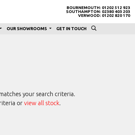
BOURNEMOUTH:
01202 512 923
SOUTHAMPTON:
02380 403 203
VERWOOD:
01202 820 170
OUR SHOWROOMS
GET IN TOUCH
matches your search criteria.
riteria or
view all stock
.