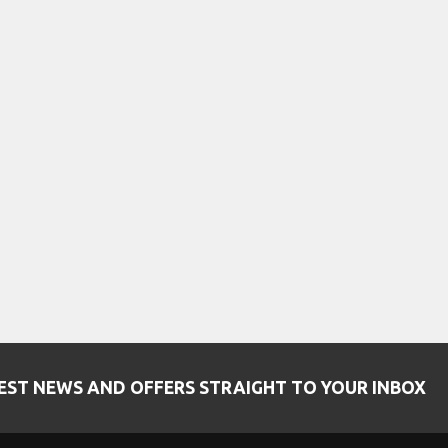
EST NEWS AND OFFERS STRAIGHT TO YOUR INBOX