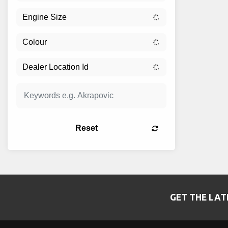
Reset
GET THE LAT