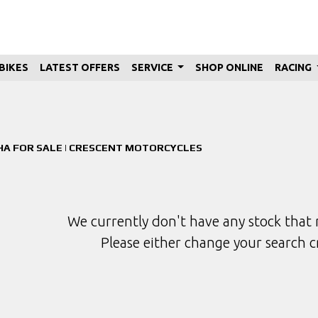
BIKES
LATEST OFFERS
SERVICE
SHOP ONLINE
RACING
Used
Sale
A FOR SALE | CRESCENT MOTORCYCLES
We currently don't have any stock that 
Please either change your search c