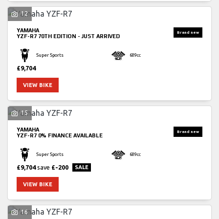
12
YAMAHA
YZF-R7
70TH EDITION - JUST ARRIVED
Super Sports
689cc
£9,704
SEARCH
VIEW BIKE
15
Reset
YAMAHA
YZF-R7
0% FINANCE AVAILABLE
Super Sports
689cc
£9,704
save
£-200
VIEW BIKE
16