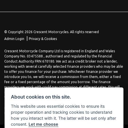
© Copyright 2026 Crescent Motorcycles. All rights reserved
|
Admin Login
Privacy & Cookies
Crescent Motorcycle Company Ltd is registered in England and Wales
Company No. 03475588 , authorised and regulated by the Financial
Conduct Authority FRN 670180. We act as a credit broker not a lender,
working with several carefully selected finance providers who may be able
to offer you finance for your purchase. Whichever finance provider we
introduce you to, we will receive a commission from them, either a fixed
fee or a fixed percentage of the amount you borrow. The finance
providers we work with could pay commission at different rates, this will
not affect the amount you pay the lender for your credit agreement. You
About cookies on this site.
will be provided full information before completing your finance
agreement and you can request further information at any time. We do
This website uses essential cookies to ensure its
not charge a fee for our services. All finance is subject to status and
proper operation and tracking cookies to understand
income, terms and conditions apply, applicants must be 18 years or over.
how you interact with it. The latter will be set only after
consent.
Let me choose