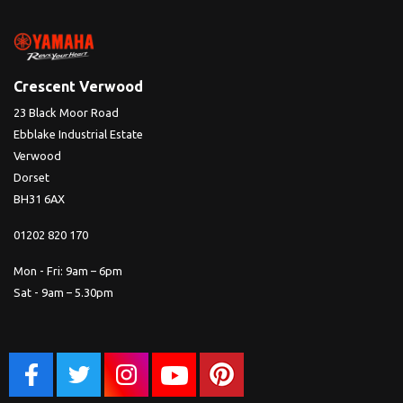
Crescent Verwood
23 Black Moor Road
Ebblake Industrial Estate
Verwood
Dorset
BH31 6AX
01202 820 170
Mon - Fri: 9am – 6pm
Sat - 9am – 5.30pm