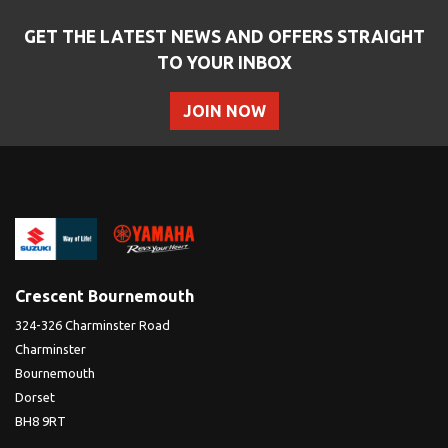
GET THE LATEST NEWS AND OFFERS STRAIGHT
TO YOUR INBOX
JOIN NOW
Crescent Bournemouth
324-326 Charminster Road
Charminster
Bournemouth
Dorset
BH8 9RT