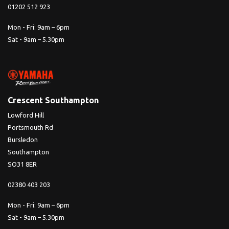
01202 512 923
Mon - Fri: 9am – 6pm
Sat - 9am – 5.30pm
Crescent Southampton
Lowford Hill
Portsmouth Rd
Bursledon
Southampton
SO31 8ER
02380 403 203
Mon - Fri: 9am – 6pm
Sat - 9am – 5.30pm