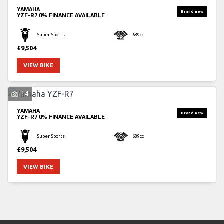
YAMAHA
YZF-R7
0% FINANCE AVAILABLE
Super Sports
689cc
£9,504
VIEW BIKE
14
YAMAHA
YZF-R7
0% FINANCE AVAILABLE
Super Sports
689cc
£9,504
VIEW BIKE