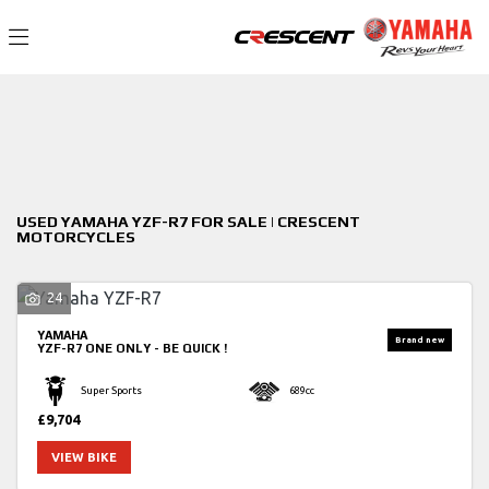
YAMAHA
Filter
yzf-r7
New
Used
Sale
Body Type
USED YAMAHA YZF-R7 FOR SALE | CRESCENT
MOTORCYCLES
24
YAMAHA
YZF-R7
ONE ONLY - BE QUICK !
Super Sports
689cc
£9,704
VIEW BIKE