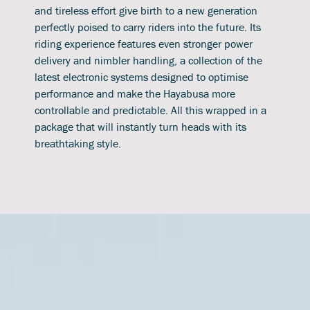
and tireless effort give birth to a new generation
perfectly poised to carry riders into the future. Its
riding experience features even stronger power
delivery and nimbler handling, a collection of the
latest electronic systems designed to optimise
performance and make the Hayabusa more
controllable and predictable. All this wrapped in a
package that will instantly turn heads with its
breathtaking style.