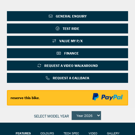
GENERAL ENQUIRY
TEST RIDE
VALUE MY P/X
FINANCE
REQUEST A VIDEO WALKAROUND
REQUEST A CALLBACK
reserve this bike.
SELECT MODEL YEAR
FEATURES
COLOURS
TECH SPEC
VIDEO
GALLERY