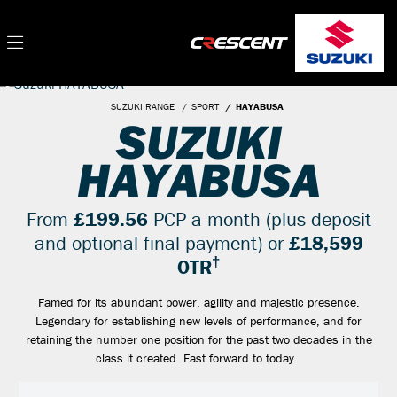
SUZUKI RANGE
SPORT
HAYABUSA
SUZUKI
HAYABUSA
From
£199.56
PCP a month (plus deposit
and optional final payment) or
£18,599
†
OTR
Famed for its abundant power, agility and majestic presence.
Legendary for establishing new levels of performance, and for
retaining the number one position for the past two decades in the
class it created. Fast forward to today.