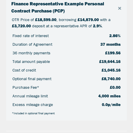
Finance Representative Example Personal
×
Contract Purchase (PCP)
OTR Price of
£18,599.00
, borrowing
£14,879.00
with a
£3,720.00
deposit at a representative APR of
2.9%
.
Fixed rate of interest
2.86%
Duration of Agreement
37 months
36 monthly payments
£199.56
Total amount payable
£19,644.16
Cost of credit
£1,045.16
Optional final payment
£8,740.00
Purchase Fee*
£0.00
Annual mileage limit
4,000 miles
Excess mileage charge
0.0p/mile
*Included in optional final payment