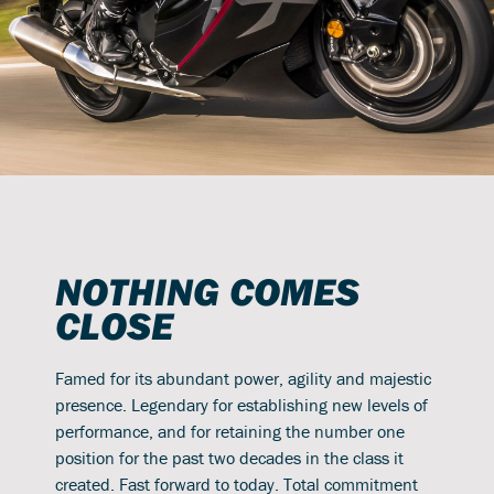
NOTHING COMES
CLOSE
Famed for its abundant power, agility and majestic
presence. Legendary for establishing new levels of
performance, and for retaining the number one
position for the past two decades in the class it
created. Fast forward to today. Total commitment