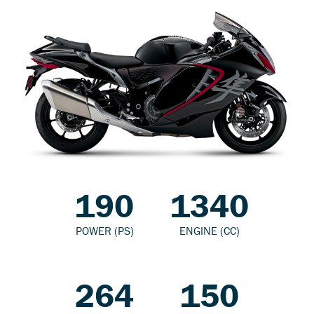
190
1340
POWER (PS)
ENGINE (CC)
264
150