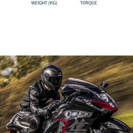
WEIGHT (KG)
TORQUE