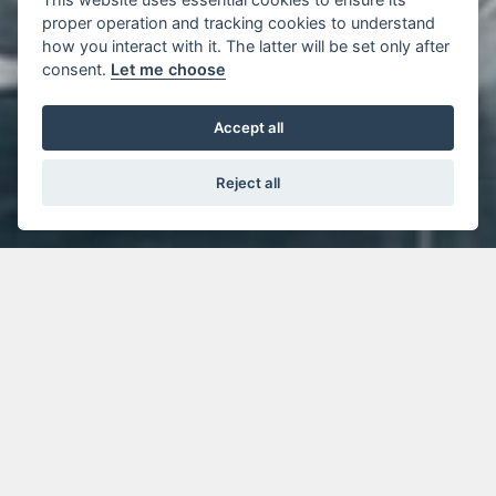
proper operation and tracking cookies to understand
how you interact with it. The latter will be set only after
consent.
Let me choose
Accept all
Reject all