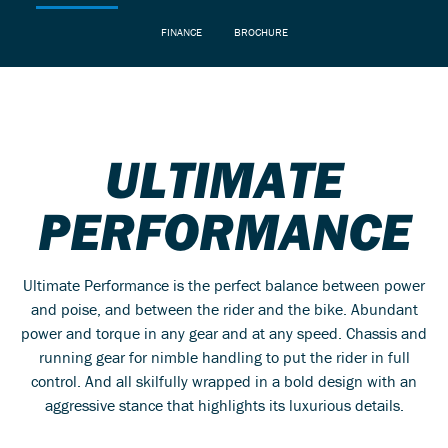
FINANCE
BROCHURE
ULTIMATE
PERFORMANCE
Ultimate Performance is the perfect balance between power
and poise, and between the rider and the bike. Abundant
power and torque in any gear and at any speed. Chassis and
running gear for nimble handling to put the rider in full
control. And all skilfully wrapped in a bold design with an
aggressive stance that highlights its luxurious details.