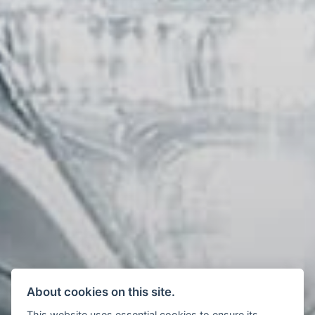
About cookies on this site.
This website uses essential cookies to ensure its