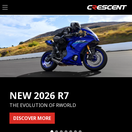
NEW 2026 R7
THE EVOLUTION OF RWORLD
DISCOVER MORE