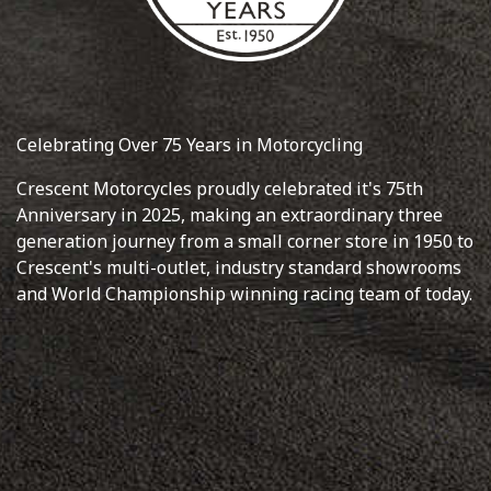
Celebrating Over 75 Years in Motorcycling
Crescent Motorcycles proudly celebrated it's 75th
Anniversary in 2025, making an extraordinary three
generation journey from a small corner store in 1950 to
Crescent's multi-outlet, industry standard showrooms
and World Championship winning racing team of today.