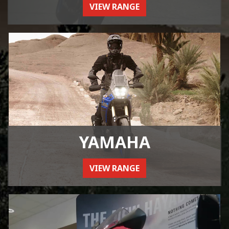
VIEW RANGE
YAMAHA
VIEW RANGE