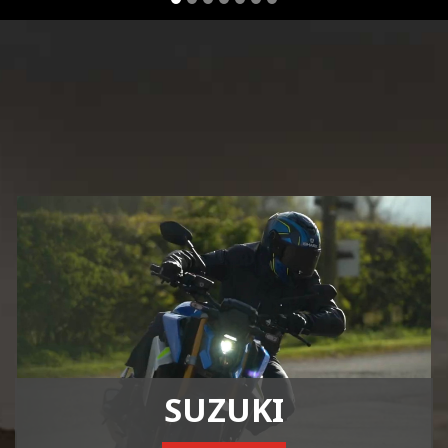
SUZUKI