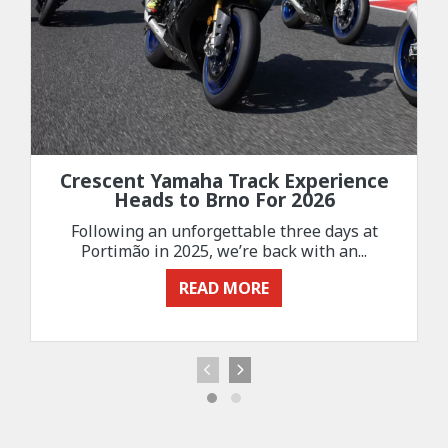
Crescent Yamaha Track Experience
Heads to Brno For 2026
Following an unforgettable three days at
Portimão in 2025, we’re back with an...
READ MORE