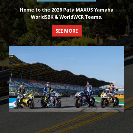
Home to the 2026 Pata MAXUS Yamaha
WorldSBK & WorldWCR Teams.
SEE MORE