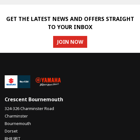
GET THE LATEST NEWS AND OFFERS STRAIGHT
TO YOUR INBOX
JOIN NOW
Crescent Bournemouth
324-326 Charminster Road
Charminster
Bournemouth
Dorset
BH8 9RT