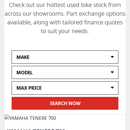
Check out our hottest used bike stock from
across our showrooms. Part exchange options
available, along with tailored finance quotes
to suit your needs.