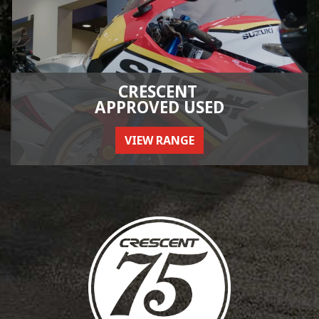
CRESCENT
APPROVED USED
VIEW RANGE