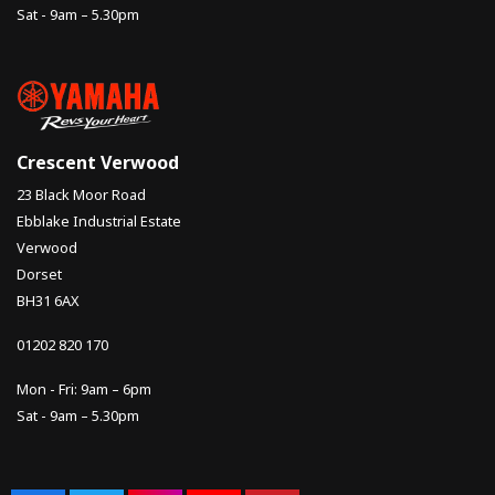
Sat - 9am – 5.30pm
Crescent Verwood
23 Black Moor Road
Ebblake Industrial Estate
Verwood
Dorset
BH31 6AX
01202 820 170
Mon - Fri: 9am – 6pm
Sat - 9am – 5.30pm