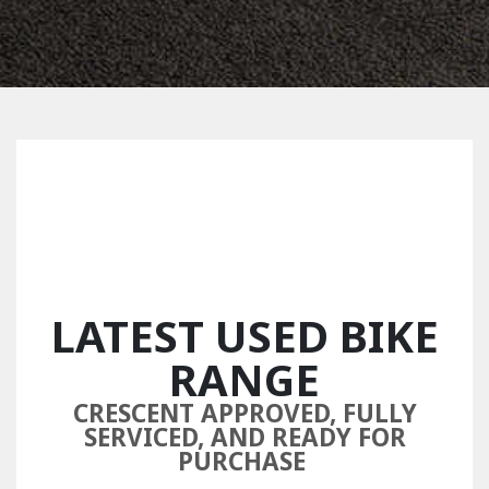
LATEST USED BIKE
RANGE
CRESCENT APPROVED, FULLY
SERVICED, AND READY FOR
PURCHASE