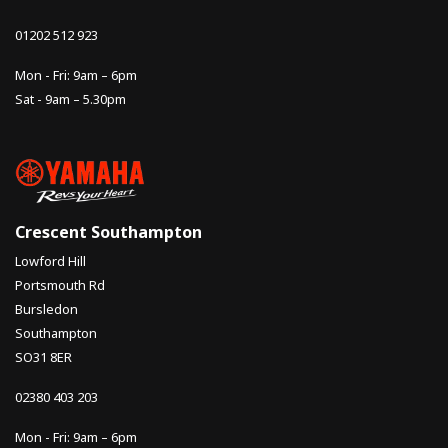
01202 512 923
Mon - Fri: 9am – 6pm
Sat - 9am – 5.30pm
Crescent Southampton
Lowford Hill
Portsmouth Rd
Bursledon
Southampton
SO31 8ER
02380 403 203
Mon - Fri: 9am – 6pm