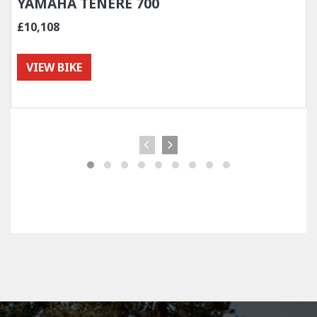
YAMAHA TENERE 700
£10,108
VIEW BIKE