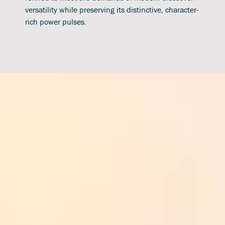
versatility while preserving its distinctive, character-
rich power pulses.