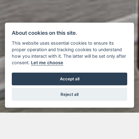
About cookies on this site.
This website uses essential cookies to ensure its
proper operation and tracking cookies to understand
how you interact with it. The latter will be set only after
consent.
Let me choose
Accept all
Reject all