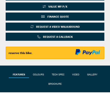
VALUE MY P/X
FINANCE QUOTE
REQUEST A VIDEO WALKAROUND
REQUEST A CALLBACK
reserve this bike.
FEATURES
COLOURS
TECH SPEC
VIDEO
GALLERY
BROCHURE