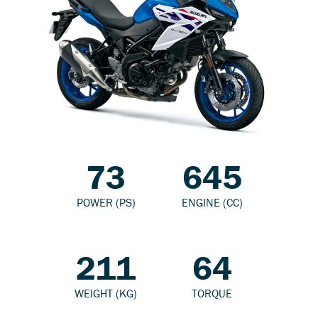
73
645
POWER (PS)
ENGINE (CC)
211
64
WEIGHT (KG)
TORQUE