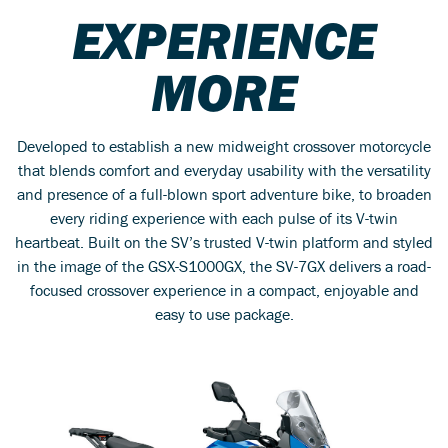
EXPERIENCE
MORE
Developed to establish a new midweight crossover motorcycle
that blends comfort and everyday usability with the versatility
and presence of a full-blown sport adventure bike, to broaden
every riding experience with each pulse of its V-twin
heartbeat. Built on the SV’s trusted V-twin platform and styled
in the image of the GSX-S1000GX, the SV-7GX delivers a road-
focused crossover experience in a compact, enjoyable and
easy to use package.