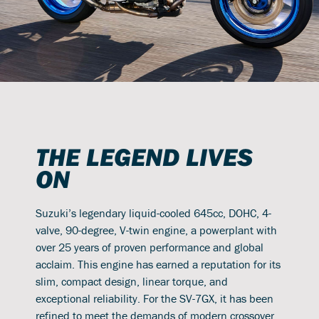
THE LEGEND LIVES
ON
Suzuki’s legendary liquid-cooled 645cc, DOHC, 4-
valve, 90-degree, V-twin engine, a powerplant with
over 25 years of proven performance and global
acclaim. This engine has earned a reputation for its
slim, compact design, linear torque, and
exceptional reliability. For the SV-7GX, it has been
refined to meet the demands of modern crossover