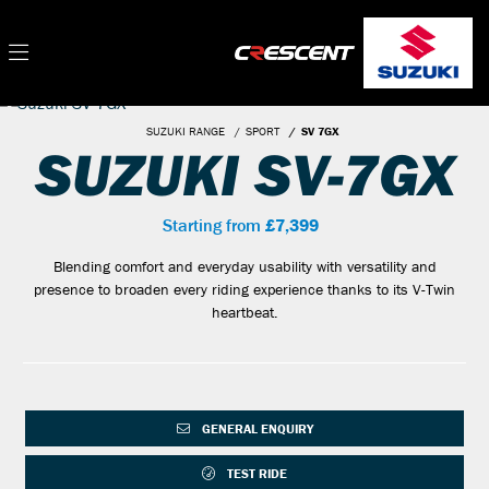
SUZUKI RANGE
SPORT
SV 7GX
SUZUKI SV-7GX
Starting from
£7,399
Blending comfort and everyday usability with versatility and
presence to broaden every riding experience thanks to its V-Twin
heartbeat.
GENERAL ENQUIRY
TEST RIDE