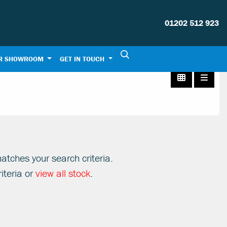
01202 512 923
R SHOWROOM
GET IN TOUCH
atches your search criteria.
iteria or
view all stock
.