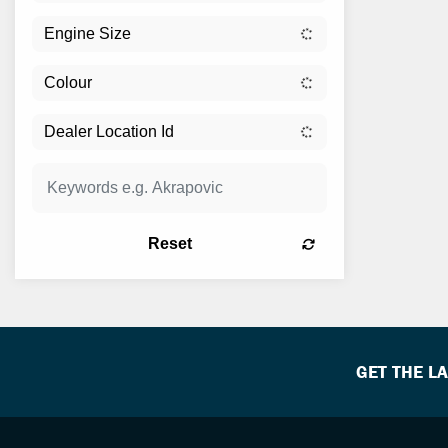
Reset
GET THE L