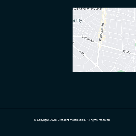
© Copyright 2026 Crescent Motorcycles. All rights reserved