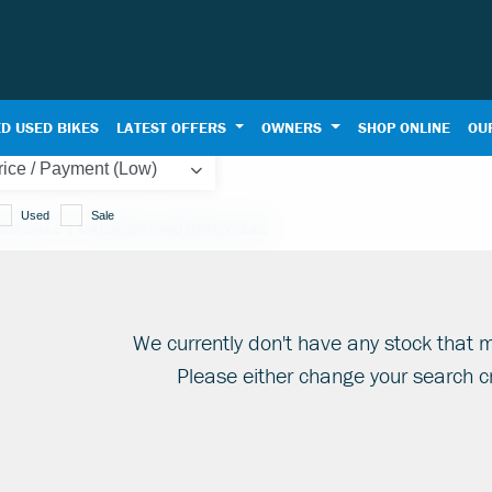
D USED BIKES
LATEST OFFERS
OWNERS
SHOP ONLINE
OU
Used
Sale
OR SALE | CRESCENT MOTORCYCLES
We currently don't have any stock that m
Please either change your search cr