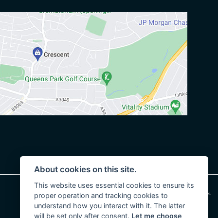
About cookies on this site.
This website uses essential cookies to ensure its
|
Admin Login
Privacy & cookies
proper operation and tracking cookies to
understand how you interact with it. The latter
will be set only after consent.
Let me choose