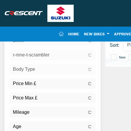
(CURRENT)
HOME
NEW BIKES
APPROVE
BMW
Sort:
r-nine-t-scrambler
New
USED BMW F
Body Type