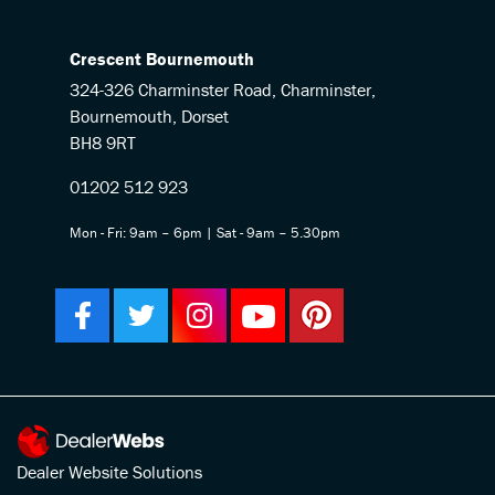
Crescent Bournemouth
324-326 Charminster Road, Charminster,
Bournemouth, Dorset
BH8 9RT
01202 512 923
Mon - Fri: 9am – 6pm | Sat - 9am – 5.30pm
Dealer Website Solutions