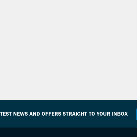
ATEST NEWS AND OFFERS STRAIGHT TO YOUR INBOX