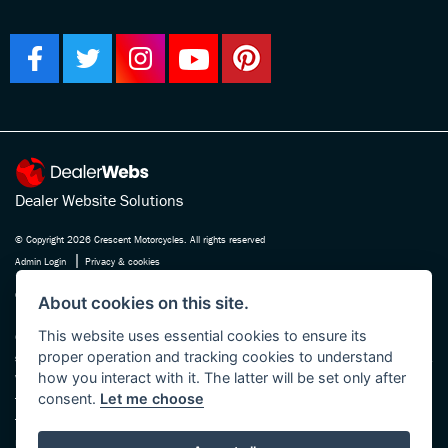
Dealer Website Solutions
© Copyright 2026 Crescent Motorcycles. All rights reserved
|
Admin Login
Privacy & cookies
Crescent Motorcycle Company Ltd is registered in England and Wales Company
About cookies on this site.
No. 03475588 , authorised and regulated by the Financial Conduct Authority FRN
This website uses essential cookies to ensure its
670180. We act as a credit broker not a lender, working with several carefully
proper operation and tracking cookies to understand
selected finance providers who may be able to offer you finance for your purchase.
how you interact with it. The latter will be set only after
Whichever finance provider we introduce you to, we will receive a commission
consent.
Let me choose
from them, either a fixed fee or a fixed percentage of the amount you borrow. The
finance providers we work with could pay commission at different rates, this will
not affect the amount you pay the lender for your credit agreement. You will be