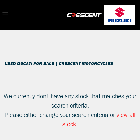
DUCATI
Filter
multistrada-1260
New
Used
Sale
Body Type
USED DUCATI FOR SALE | CRESCENT MOTORCYCLES
We currently don't have any stock that matches your
search criteria.
Please either change your search criteria or
view all
stock
.