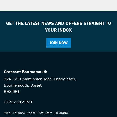
GET THE LATEST NEWS AND OFFERS STRAIGHT TO
YOUR INBOX
JOIN NOW
SEARCH
Reset
Crescent Bournemouth
324-326 Charminster Road, Charminster,
Bournemouth, Dorset
BH8 9RT
01202 512 923
Mon - Fri: 9am – 6pm | Sat - 9am – 5.30pm