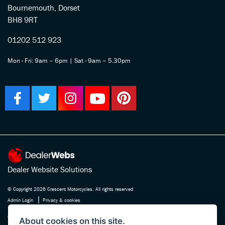
Bournemouth, Dorset
BH8 9RT
01202 512 923
Mon - Fri: 9am – 6pm | Sat - 9am – 5.30pm
Dealer Website Solutions
© Copyright 2026 Crescent Motorcycles. All rights reserved
|
Admin Login
Privacy & cookies
Crescent Motorcycle Company Ltd is registered in England and Wales Company
About cookies on this site.