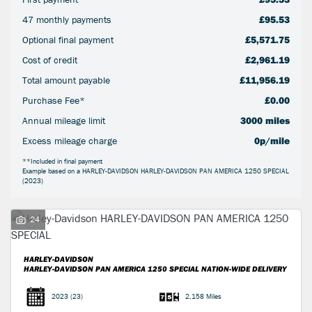
47 monthly payments
£95.53
Optional final payment
£5,571.75
Cost of credit
£2,961.19
Total amount payable
£11,956.19
SEARCH
Purchase Fee*
£0.00
Annual mileage limit
3000 miles
Reset
Excess mileage charge
0p/mile
**Included in final payment
Example based on a HARLEY-DAVIDSON HARLEY-DAVIDSON PAN AMERICA 1250 SPECIAL
(2023)
24
HARLEY-DAVIDSON
HARLEY-DAVIDSON PAN AMERICA 1250 SPECIAL
NATION-WIDE DELIVERY
2023
(23)
2,158 Miles