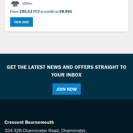
1250cc
From
£95.53
PCP a month or
£8,995
VIEW BIKE
GET THE LATEST NEWS AND OFFERS STRAIGHT TO
YOUR INBOX
JOIN NOW
Crescent Bournemouth
324-326 Charminster Road, Charminster,