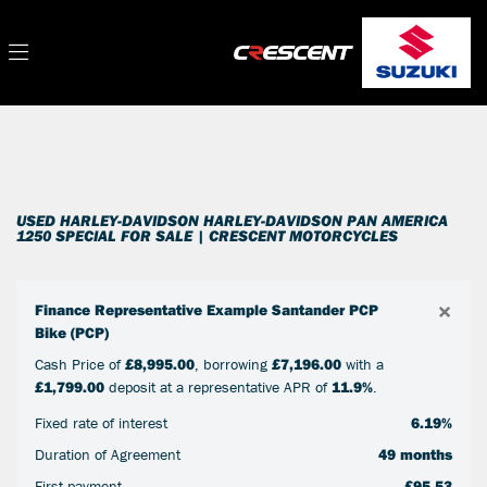
HARLEY-DAVIDSON
Filter
harley-davidson-pan-america-1250-special
New
Used
Sale
Body Type
USED HARLEY-DAVIDSON HARLEY-DAVIDSON PAN AMERICA
1250 SPECIAL FOR SALE | CRESCENT MOTORCYCLES
×
Finance Representative Example Santander PCP
Bike (PCP)
Cash Price of
£8,995.00
, borrowing
£7,196.00
with a
£1,799.00
deposit at a representative APR of
11.9%
.
Fixed rate of interest
6.19%
Duration of Agreement
49 months
First payment
£95.53