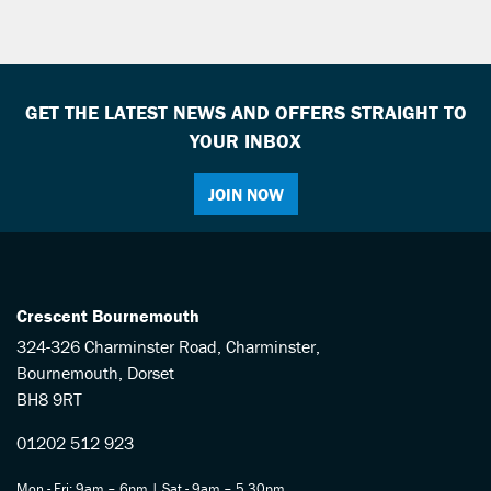
GET THE LATEST NEWS AND OFFERS STRAIGHT TO
YOUR INBOX
SEARCH
JOIN NOW
Reset
Crescent Bournemouth
324-326 Charminster Road, Charminster,
Bournemouth, Dorset
BH8 9RT
01202 512 923
Mon - Fri: 9am – 6pm | Sat - 9am – 5.30pm