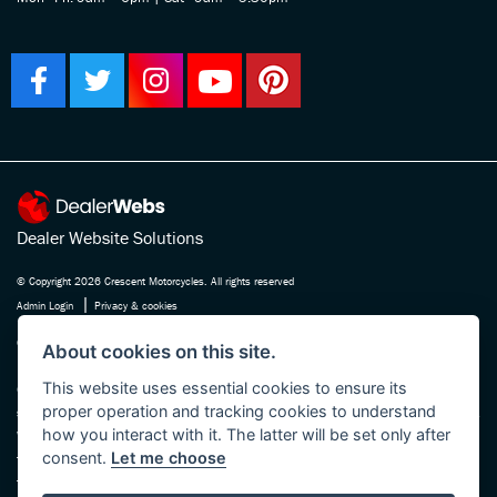
Dealer Website Solutions
© Copyright 2026 Crescent Motorcycles. All rights reserved
|
Admin Login
Privacy & cookies
Crescent Motorcycle Company Ltd is registered in England and Wales Company
About cookies on this site.
No. 03475588 , authorised and regulated by the Financial Conduct Authority FRN
This website uses essential cookies to ensure its
670180. We act as a credit broker not a lender, working with several carefully
proper operation and tracking cookies to understand
selected finance providers who may be able to offer you finance for your purchase.
how you interact with it. The latter will be set only after
Whichever finance provider we introduce you to, we will receive a commission
consent.
Let me choose
from them, either a fixed fee or a fixed percentage of the amount you borrow. The
finance providers we work with could pay commission at different rates, this will