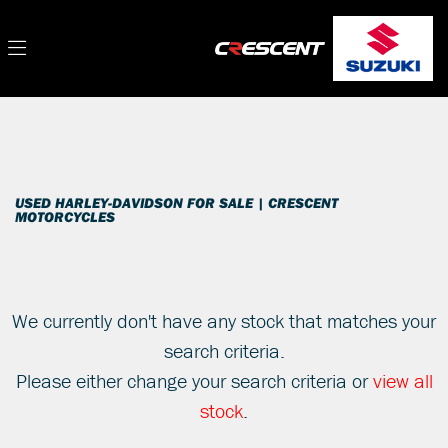
HARLEY-DAVIDSON
Filter
softail-fls-slim
New
Used
Sale
Body Type
USED HARLEY-DAVIDSON FOR SALE | CRESCENT
MOTORCYCLES
We currently don't have any stock that matches your
search criteria.
Please either change your search criteria or
view all
stock
.