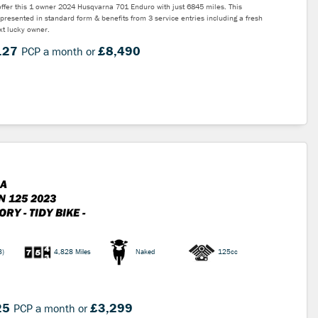
ffer this 1 owner 2024 Husqvarna 701 Enduro with just 6845 miles. This
 presented in standard form & benefits from 3 service entries including a fresh
ext lucky owner.
.27
£8,490
PCP a month or
A
N 125 2023
RY - TIDY BIKE -
3)
4,828 Miles
Naked
125cc
25
£3,299
PCP a month or