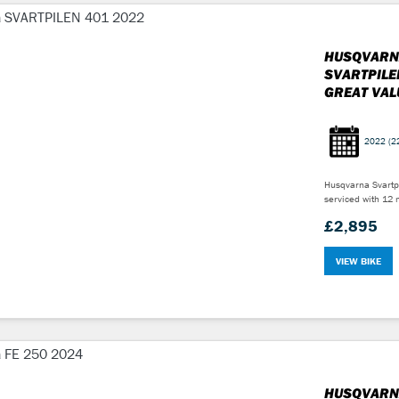
HUSQVARN
SVARTPILE
GREAT VAL
2022
(2
Husqvarna Svartpi
serviced with 12 
£2,895
VIEW BIKE
HUSQVARN