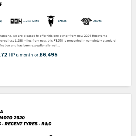
4
4)
1,288 Miles
Enduro
250cc
 Yamaha, we are pleased to offer this one-owner-from-new 2024 Husqvarna
ered just 1,288 miles from new, this FE250 is presented in completely standard,
ication and has been exceptionally well...
.72
£6,495
HP a month or
A
MOTO 2020
 - RECENT TYRES - R&G