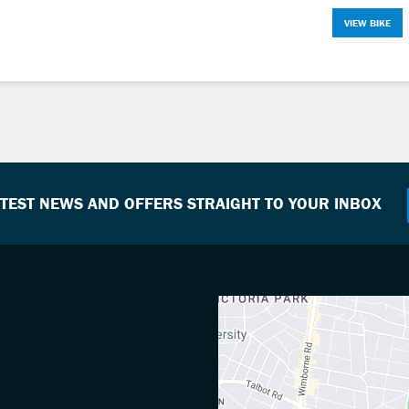
VIEW BIKE
ATEST NEWS AND OFFERS STRAIGHT TO YOUR INBOX