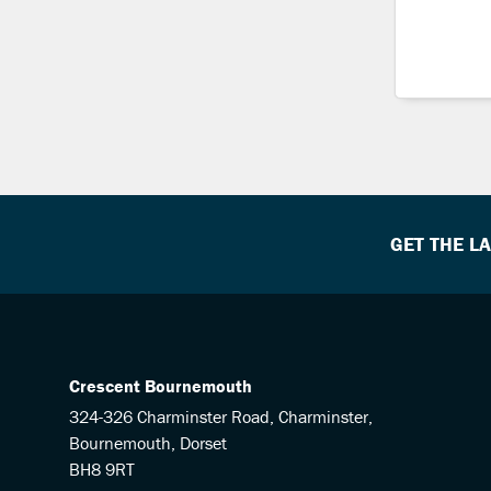
GET THE L
Crescent Bournemouth
324-326 Charminster Road, Charminster,
Bournemouth, Dorset
BH8 9RT