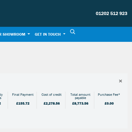
01202 512 923
R SHOWROOM
GET IN TOUCH
×
ly
Final Payment
Cost of credit
Total amount
Purchase Fee*
s
payable
2
£155.72
£2,278.56
£8,773.56
£0.00