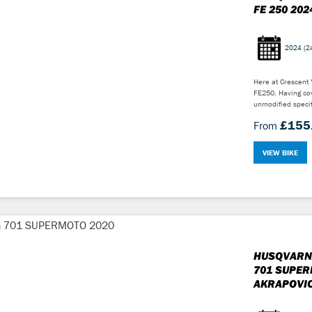
FE 250 202
2024
(2
Here at Crescent
FE250. Having cov
unmodified specif
£155
From
VIEW BIKE
HUSQVARN
701 SUPER
AKRAPOVIC