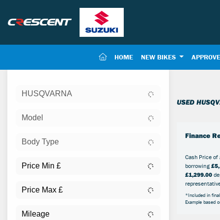
(CURRENT)
HOME
NEW BIKES
APPROVE
Sort:
HUSQVARNA
New
USED HUSQV
Model
Finance Re
Body Type
Cash Price of
borrowing
£5,
£1,299.00
dep
representativ
*Included in fina
Example based 