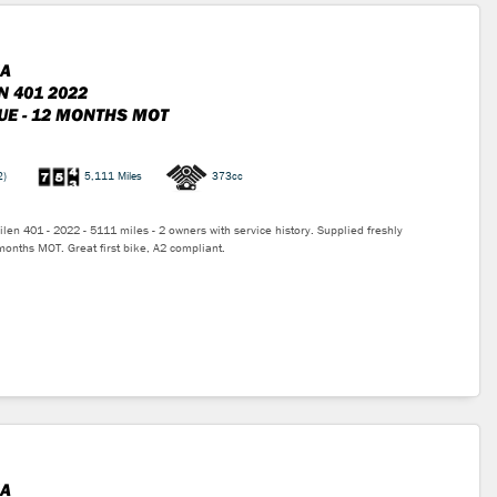
A
N 401 2022
UE - 12 MONTHS MOT
2)
5,111 Miles
373cc
len 401 - 2022 - 5111 miles - 2 owners with service history. Supplied freshly
months MOT. Great first bike, A2 compliant.
A