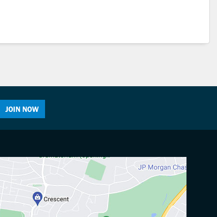
JOIN NOW