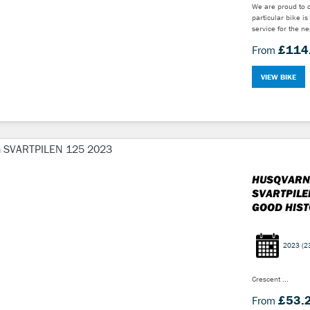
We are proud to o
particular bike is
service for the n
£114
From
VIEW BIKE
HUSQVARN
SVARTPILE
GOOD HISTO
2023
(2
Crescent ...
£53.
From