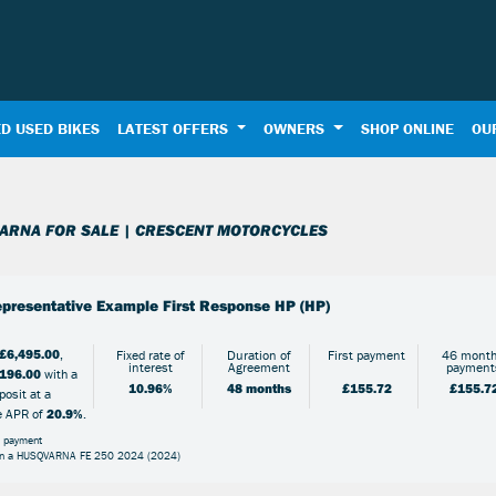
D USED BIKES
LATEST OFFERS
OWNERS
SHOP ONLINE
OU
Used
Sale
ARNA FOR SALE | CRESCENT MOTORCYCLES
presentative Example First Response HP (HP)
£6,495.00
,
Fixed rate of
Duration of
First payment
46 month
interest
Agreement
payment
196.00
with a
10.96%
48 months
£155.72
£155.7
osit at a
e APR of
20.9%
.
l payment
on a HUSQVARNA FE 250 2024 (2024)