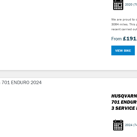
2020
(7
We are proud to o
3064 miles. This 
recent carried out
£191
From
VIEW BIKE
HUSQVARN
701 ENDUR
3 SERVICE 
2024
(7