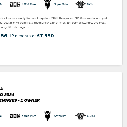
0)
3,064 Miles
Super Moto
693cc
ffer this previously Crescent supplied 2020 Husqvarna 701 Supermoto with just
particular bike benefits a recent new pair of tyres & 4 service stamps, the most
 only 98 miles ago. Ex...
.56
£7,990
HP a month or
A
O 2024
ENTRIES - 1 OWNER
4)
6,845 Miles
Adventure
693cc