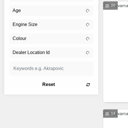
20
Reset
14