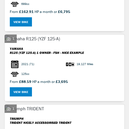
689cc
From
£162.91
HP a month or
£6,795
VIEW BIKE
1
YAMAHA
R125 (YZF 125-A)
1 OWNER - FSH - NICE EXAMPLE
2021
(71)
19,127 Miles
125cc
From
£88.59
HP a month or
£3,695
VIEW BIKE
1
TRIUMPH
TRIDENT
NICELY ACCESSORISED TRIDENT