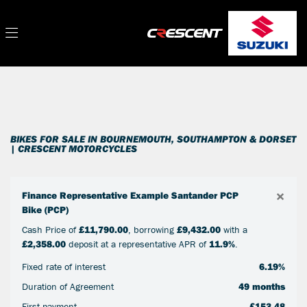
Make
Filter
Model
New
Used
Sale
Body Type
BIKES FOR SALE IN BOURNEMOUTH, SOUTHAMPTON & DORSET
| CRESCENT MOTORCYCLES
×
Finance Representative Example Santander PCP
Bike (PCP)
Cash Price of
£11,790.00
, borrowing
£9,432.00
with a
£2,358.00
deposit at a representative APR of
11.9%
.
Fixed rate of interest
6.19%
Duration of Agreement
49 months
First payment
£153.48