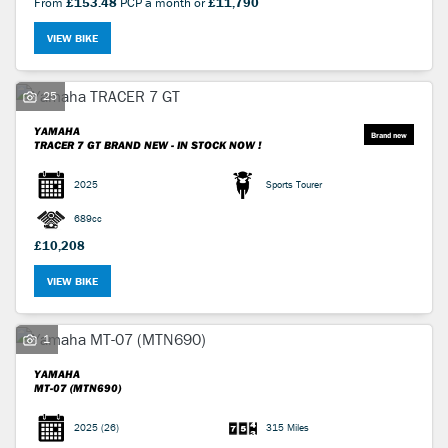
From
£153.48
PCP a month or
£11,790
VIEW BIKE
25
YAMAHA
TRACER 7 GT
BRAND NEW - IN STOCK NOW !
2025
Sports Tourer
689cc
£10,208
VIEW BIKE
1
YAMAHA
MT-07 (MTN690)
2025
(26)
315 Miles