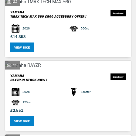
22
YAMAHA
TMAX TECH MAX 560
£500 ACCESSORY OFFER !
2026
560cc
£14,553
VIEW BIKE
22
YAMAHA
RAYZR
IN STOCK NOW !
2026
Scooter
125cc
£2,551
VIEW BIKE