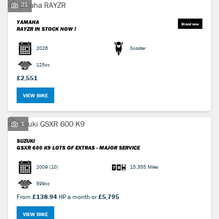
21
YAMAHA
RAYZR
IN STOCK NOW !
2026
Scooter
125cc
£2,551
VIEW BIKE
1
SUZUKI
GSXR 600 K9
LOTS OF EXTRAS - MAJOR SERVICE
2009
(10)
15,355 Miles
599cc
From
£138.94
HP a month or
£5,795
VIEW BIKE