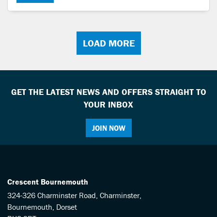
LOAD MORE
GET THE LATEST NEWS AND OFFERS STRAIGHT TO
YOUR INBOX
JOIN NOW
Crescent Bournemouth
324-326 Charminster Road, Charminster,
Bournemouth, Dorset