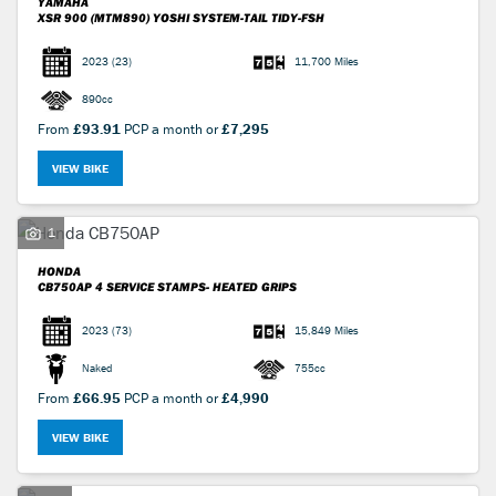
YAMAHA
XSR 900 (MTM890)
YOSHI SYSTEM-TAIL TIDY-FSH
2023
(23)
11,700 Miles
890cc
From
£93.91
PCP a month or
£7,295
VIEW BIKE
1
HONDA
CB750AP
4 SERVICE STAMPS- HEATED GRIPS
2023
(73)
15,849 Miles
Naked
755cc
From
£66.95
PCP a month or
£4,990
VIEW BIKE