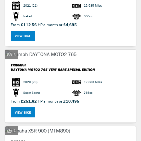
2021
(21)
15,585 Miles
Naked
660cc
From
£112.56
HP a month or
£4,695
VIEW BIKE
1
TRIUMPH
DAYTONA MOTO2 765
VERY RARE SPECIAL EDITION
2020
(20)
12,383 Miles
Super Sports
765cc
From
£251.62
HP a month or
£10,495
VIEW BIKE
1