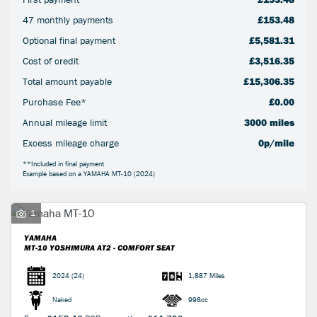
47 monthly payments
£153.48
Optional final payment
£5,581.31
Cost of credit
£3,516.35
Total amount payable
£15,306.35
Purchase Fee*
£0.00
SEARCH
Annual mileage limit
3000 miles
Excess mileage charge
0p/mile
Reset
**Included in final payment
Example based on a YAMAHA MT-10 (2024)
1
YAMAHA
MT-10
YOSHIMURA AT2 - COMFORT SEAT
2024
(24)
1,887 Miles
Naked
998cc