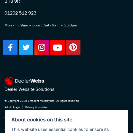
BH8 9RT
01202 512 923
Mon - Fri: 9am – 6pm | Sat - 9am – 5.30pm
Dealer Website Solutions
© Copyright 2026 Crescent Motorcycles. All rights reserved
|
Admin Login
Privacy & cookies
Crescent Motorcycle Company Ltd is registered in England and Wales Company
About cookies on this site.
No. 03475588 , authorised and regulated by the Financial Conduct Authority FRN
This website uses essential cookies to ensure its
670180. We act as a credit broker not a lender, working with several carefully