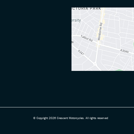
© Copyright 2026 Crescent Motorcycles. All rights reserved