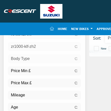
(CURRENT)
HOME
NEW BIKES
APPROVE
KAWASAKI
Sort:
zr1000-klf-zh2
New
USED KAWAS
Body Type