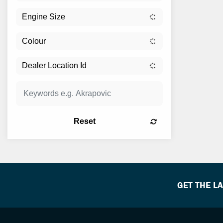
Reset
GET THE L