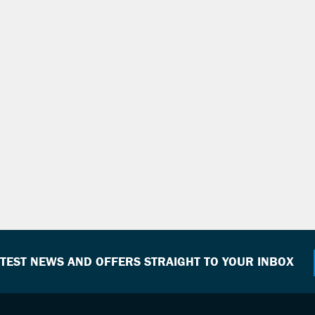
ATEST NEWS AND OFFERS STRAIGHT TO YOUR INBOX