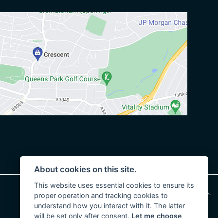
About cookies on this site.
This website uses essential cookies to ensure its
|
Admin Login
Privacy & cookies
proper operation and tracking cookies to
understand how you interact with it. The latter
will be set only after consent.
Let me choose