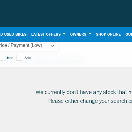
D USED BIKES
LATEST OFFERS
OWNERS
SHOP ONLINE
OU
Used
Sale
AKI FOR SALE | CRESCENT MOTORCYCLES
We currently don't have any stock that m
Please either change your search cr