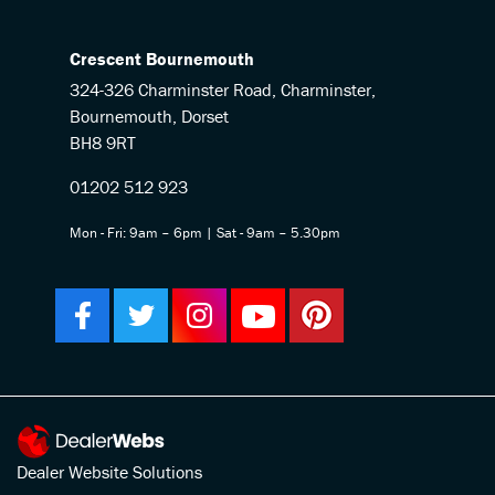
Crescent Bournemouth
324-326 Charminster Road, Charminster,
Bournemouth, Dorset
BH8 9RT
01202 512 923
Mon - Fri: 9am – 6pm | Sat - 9am – 5.30pm
Dealer Website Solutions