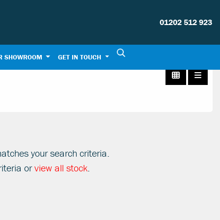
01202 512 923
R SHOWROOM
GET IN TOUCH
atches your search criteria.
iteria or
view all stock
.