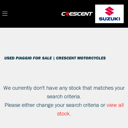
PIAGGIO
Filter
vespa-gts-300-super-abs
New
Used
Sale
Body Type
USED PIAGGIO FOR SALE | CRESCENT MOTORCYCLES
We currently don't have any stock that matches your
search criteria.
Please either change your search criteria or
view all
stock
.