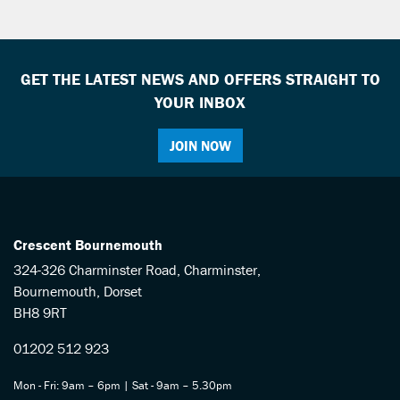
GET THE LATEST NEWS AND OFFERS STRAIGHT TO
YOUR INBOX
JOIN NOW
SEARCH
Reset
Crescent Bournemouth
324-326 Charminster Road, Charminster,
Bournemouth, Dorset
BH8 9RT
01202 512 923
Mon - Fri: 9am – 6pm | Sat - 9am – 5.30pm