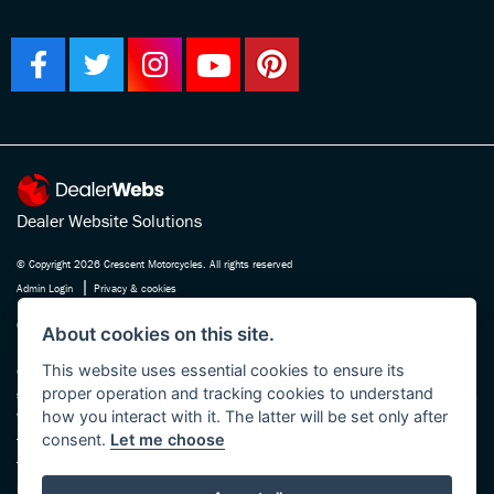
Dealer Website Solutions
© Copyright 2026 Crescent Motorcycles. All rights reserved
|
Admin Login
Privacy & cookies
Crescent Motorcycle Company Ltd is registered in England and Wales Company
About cookies on this site.
No. 03475588 , authorised and regulated by the Financial Conduct Authority FRN
This website uses essential cookies to ensure its
670180. We act as a credit broker not a lender, working with several carefully
proper operation and tracking cookies to understand
selected finance providers who may be able to offer you finance for your purchase.
how you interact with it. The latter will be set only after
Whichever finance provider we introduce you to, we will receive a commission
consent.
Let me choose
from them, either a fixed fee or a fixed percentage of the amount you borrow. The
finance providers we work with could pay commission at different rates, this will
not affect the amount you pay the lender for your credit agreement. You will be