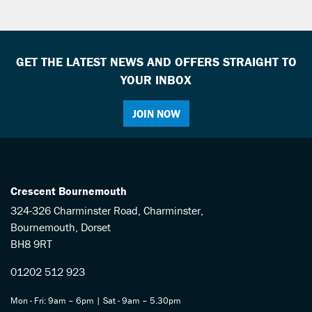
GET THE LATEST NEWS AND OFFERS STRAIGHT TO
YOUR INBOX
JOIN NOW
SEARCH
Reset
Crescent Bournemouth
324-326 Charminster Road, Charminster,
Bournemouth, Dorset
BH8 9RT
01202 512 923
Mon - Fri: 9am – 6pm | Sat - 9am – 5.30pm