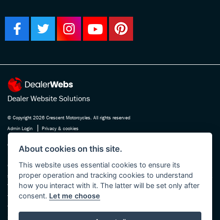
Dealer Website Solutions
© Copyright 2026 Crescent Motorcycles. All rights reserved
|
Admin Login
Privacy & cookies
Crescent Motorcycle Company Ltd is registered in England and Wales Company
About cookies on this site.
No. 03475588 , authorised and regulated by the Financial Conduct Authority FRN
This website uses essential cookies to ensure its
670180. We act as a credit broker not a lender, working with several carefully
proper operation and tracking cookies to understand
selected finance providers who may be able to offer you finance for your purchase.
how you interact with it. The latter will be set only after
Whichever finance provider we introduce you to, we will receive a commission
consent.
Let me choose
from them, either a fixed fee or a fixed percentage of the amount you borrow. The
finance providers we work with could pay commission at different rates, this will
not affect the amount you pay the lender for your credit agreement. You will be