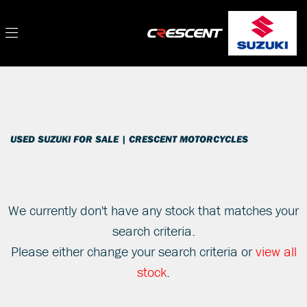
SUZUKI
Filter
gsxr-1000-rz-am1
New
Used
Sale
Body Type
USED SUZUKI FOR SALE | CRESCENT MOTORCYCLES
We currently don't have any stock that matches your
search criteria.
Please either change your search criteria or
view all
stock
.