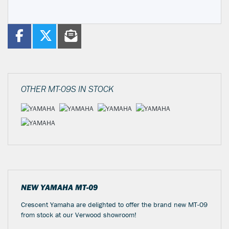
OTHER
MT-09S
IN STOCK
NEW
YAMAHA MT-09
Crescent Yamaha are delighted to offer the brand new MT-09
from stock at our Verwood showroom!