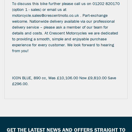
To discuss this bike further please call us on 01202 820170
(option 1 - sales) or email us at
motorcycle.sales@crescentmoto.co.uk . Part-exchange
welcome. Nationwide delivery available via our professional
delivery service – please ask a member of our team for
details and costs. At Crescent Motorcycles we are dedicated
to providing a smooth, simple and enjoyable purchase
experience for every customer. We look forward to hearing
from you!
ICON BLUE
,
890 cc
,
Was £10,106.00 Now £9,810.00 Save
£296.00
.
GET THE LATEST NEWS AND OFFERS STRAIGHT TO