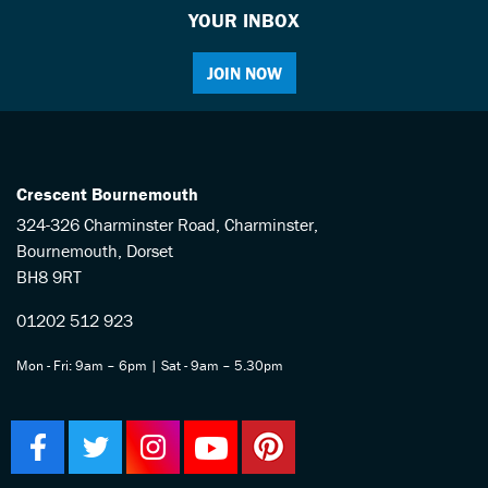
YOUR INBOX
JOIN NOW
Crescent Bournemouth
324-326 Charminster Road, Charminster,
Bournemouth, Dorset
BH8 9RT
01202 512 923
Mon - Fri: 9am – 6pm | Sat - 9am – 5.30pm