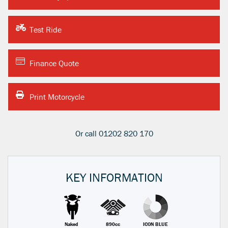
Test Ride
Finance Quote
Print Motorcycle
Or call
01202 820 170
KEY INFORMATION
Naked
890cc
ICON BLUE