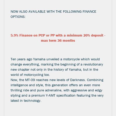
NOW ALSO AVAILABLE WITH THE FOLLOWING FINANCE
OPTIONS:
5
.9% Finance on PCP or PP with a minimum 20% deposit -
max term 36 months
Ten years ago Yamaha unveiled a motorcycle which would
change everything, marking the beginning of a revolutionary
new chapter not only in the history of Yamaha, but in the
world of motorcycling too.
Now, the MT-09 reaches new levels of Darkness. Combining
intelligence and style, this generation offers an even more
thrilling ride and pure adrenaline, with aggressive and edgy
styling and a premium Y-AMT specification featuring the very
latest in technology.