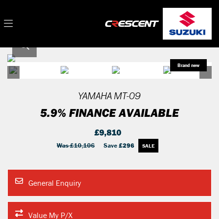
VIEW ALL
YAMAHA
MT-09
YAMAHA
MT-09
5.9% FINANCE AVAILABLE
£9,810
Was £10,106
Save
£296
General Enquiry
Value My P/X