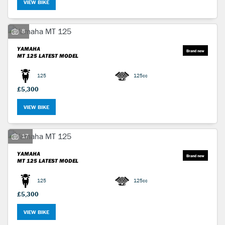
VIEW BIKE
8
YAMAHA
MT 125
LATEST MODEL
125
125cc
£5,300
VIEW BIKE
17
YAMAHA
MT 125
LATEST MODEL
125
125cc
£5,300
VIEW BIKE