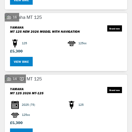
VIEW BIKE
16
YAMAHA
MT 125
NEW 2026 MODEL WITH NAVIGATION
125
125cc
£5,300
VIEW BIKE
14
YAMAHA
MT 125
2026 MT-125
2025
(75)
125
125cc
£5,300