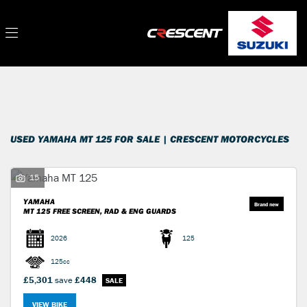
YAMAHA
Filter
mt-125
New
Used
Sale
Body Type
USED YAMAHA MT 125 FOR SALE | CRESCENT MOTORCYCLES
15
YAMAHA
MT 125
FREE SCREEN, RAD & ENG GUARDS
2026
125
125cc
£5,301
save
£448
VIEW BIKE