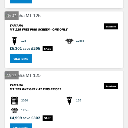
27
YAMAHA
MT 125
FREE PUIG SCREEN - ONE ONLY
125
125cc
SEARCH
£5,301
save
£205
VIEW BIKE
Reset
21
YAMAHA
MT 125
ONE ONLY AT THIS PRICE !
2026
125
125cc
£4,999
save
£302