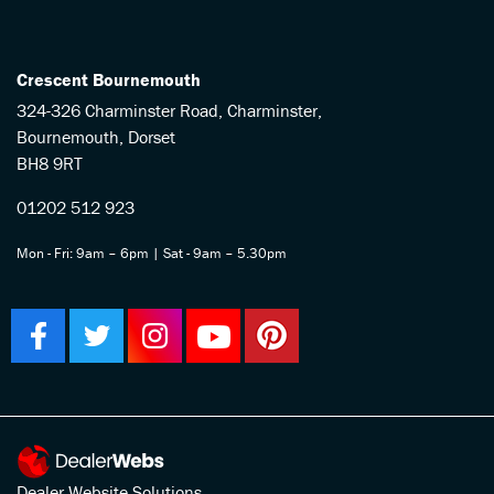
Crescent Bournemouth
324-326 Charminster Road, Charminster,
Bournemouth, Dorset
BH8 9RT
01202 512 923
Mon - Fri: 9am – 6pm | Sat - 9am – 5.30pm
Dealer Website Solutions