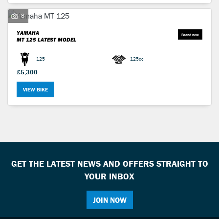
8
YAMAHA
MT 125
LATEST MODEL
125
125cc
£5,300
VIEW BIKE
GET THE LATEST NEWS AND OFFERS STRAIGHT TO
YOUR INBOX
JOIN NOW