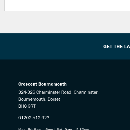
GET THE L
Crescent Bournemouth
324-326 Charminster Road, Charminster,
Bournemouth, Dorset
BH8 9RT
01202 512 923
Mon - Fri: 9am – 6pm | Sat - 9am – 5.30pm