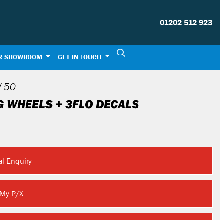
01202 512 923
R SHOWROOM
GET IN TOUCH
 50
G WHEELS + 3FLO DECALS
al Enquiry
 My P/X