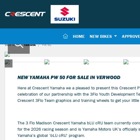
(CURRENT)
HOME
NEW BIKES
APPROVE
VIEW ALL
YAMAHA
PW 50
NEW
YAMAHA PW 50
FOR SALE IN VERWOOD
Here at Crescent Yamaha we a pleased to present this Crescent P
celebration of our partnership with the 3Flo Youth Development Te
Crescent 3Flo Team graphics and training wheels to get your little 
The 3 Flo Madison Crescent Yamaha bLU cRU team currently consi
for the 2026 racing season and is Yamaha Motors UK’s officially
Yamaha’s global ‘bLU cRU’ program.