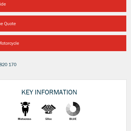
ide
ce Quote
Motorcycle
820 170
KEY INFORMATION
Motocross
50cc
BLUE