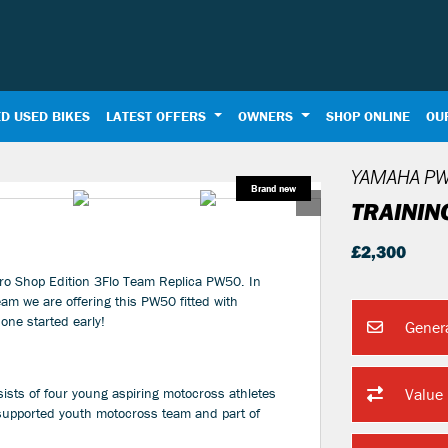
D USED BIKES
LATEST OFFERS
OWNERS
SHOP ONLINE
OU
YAMAHA
PW
TRAININ
£2,300
ro Shop Edition 3Flo Team Replica PW50. In
am we are offering this PW50 fitted with
one started early!
Gener
sts of four young aspiring motocross athletes
Value
 supported youth motocross team and part of