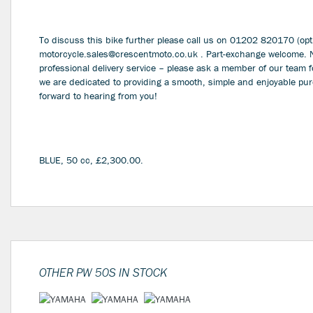
To discuss this bike further please call us on 01202 820170 (opti
motorcycle.sales@crescentmoto.co.uk . Part-exchange welcome. Nat
professional delivery service – please ask a member of our team f
we are dedicated to providing a smooth, simple and enjoyable pu
forward to hearing from you!
BLUE
,
50 cc
,
£2,300.00
.
OTHER
PW 50S
IN STOCK