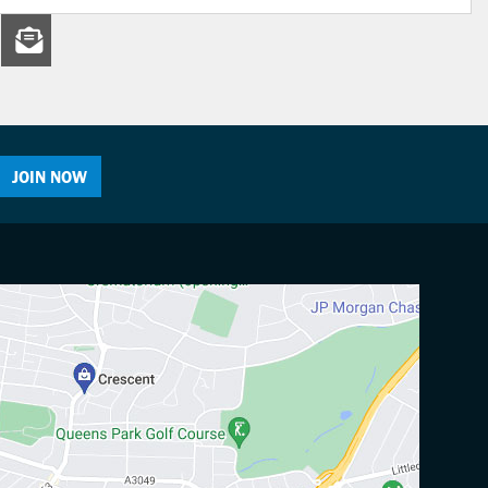
JOIN NOW