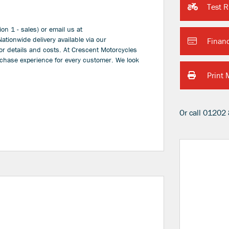
Test R
on 1 - sales) or email us at
ionwide delivery available via our
Finan
or details and costs. At Crescent Motorcycles
rchase experience for every customer. We look
Print 
Or call
01202 
Type
CC
Colour