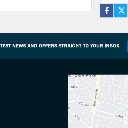
ATEST NEWS AND OFFERS STRAIGHT TO YOUR INBOX