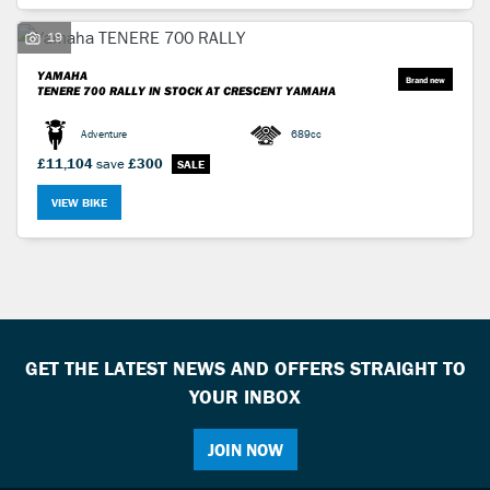
19
YAMAHA
TENERE 700 RALLY
IN STOCK AT CRESCENT YAMAHA
Adventure
689cc
SEARCH
£11,104
save
£300
Reset
VIEW BIKE
GET THE LATEST NEWS AND OFFERS STRAIGHT TO
YOUR INBOX
JOIN NOW