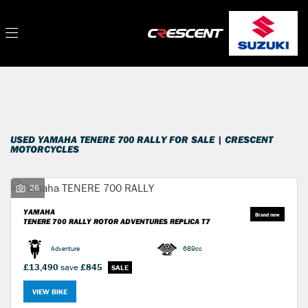
YAMAHA
Filter
tenere-700-rally
New
Used
Sale
Body Type
USED YAMAHA TENERE 700 RALLY FOR SALE | CRESCENT
MOTORCYCLES
26
YAMAHA
TENERE 700 RALLY
ROTOR ADVENTURES REPLICA T7
Adventure
689cc
£13,490
save
£845
VIEW BIKE