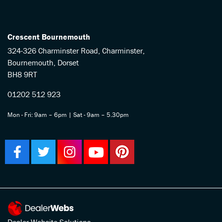
Crescent Bournemouth
324-326 Charminster Road, Charminster,
Bournemouth, Dorset
BH8 9RT
01202 512 923
Mon - Fri: 9am – 6pm | Sat - 9am – 5.30pm
Dealer Website Solutions