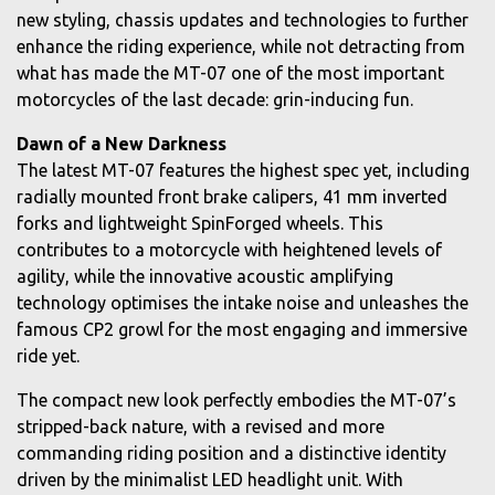
new styling, chassis updates and technologies to further
enhance the riding experience, while not detracting from
what has made the MT-07 one of the most important
motorcycles of the last decade: grin-inducing fun.
Dawn of a New Darkness
The latest MT-07 features the highest spec yet, including
radially mounted front brake calipers, 41 mm inverted
forks and lightweight SpinForged wheels. This
contributes to a motorcycle with heightened levels of
agility, while the innovative acoustic amplifying
technology optimises the intake noise and unleashes the
famous CP2 growl for the most engaging and immersive
ride yet.
The compact new look perfectly embodies the MT-07’s
stripped-back nature, with a revised and more
commanding riding position and a distinctive identity
driven by the minimalist LED headlight unit. With