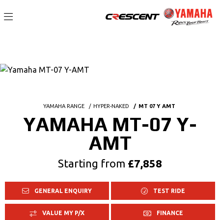
YAMAHA RANGE
HYPER-NAKED
MT 07 Y AMT
YAMAHA MT-07 Y-
AMT
Starting from
£7,858
GENERAL ENQUIRY
TEST RIDE
VALUE MY P/X
FINANCE