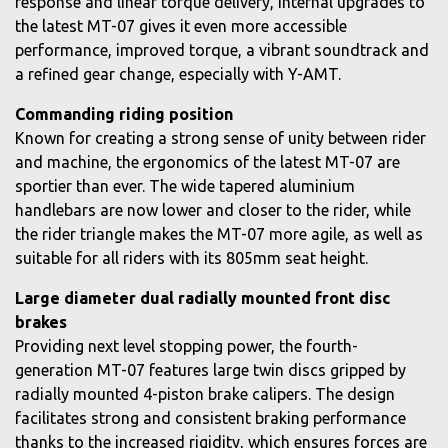
response and linear torque delivery, internal upgrades to
the latest MT-07 gives it even more accessible
performance, improved torque, a vibrant soundtrack and
a refined gear change, especially with Y-AMT.
Commanding riding position
Known for creating a strong sense of unity between rider
and machine, the ergonomics of the latest MT-07 are
sportier than ever. The wide tapered aluminium
handlebars are now lower and closer to the rider, while
the rider triangle makes the MT-07 more agile, as well as
suitable for all riders with its 805mm seat height.
Large diameter dual radially mounted front disc
brakes
Providing next level stopping power, the fourth-
generation MT-07 features large twin discs gripped by
radially mounted 4-piston brake calipers. The design
facilitates strong and consistent braking performance
thanks to the increased rigidity, which ensures forces are