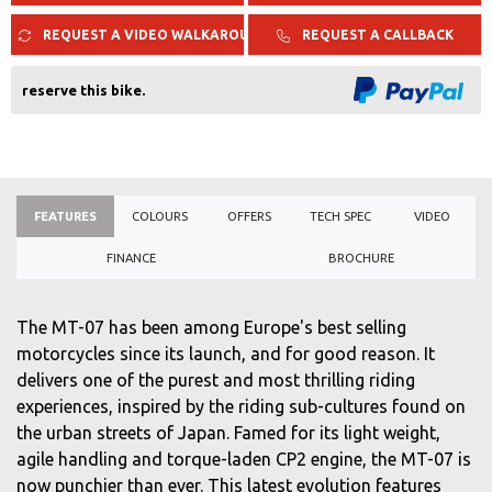
REQUEST A VIDEO WALKAROUND
REQUEST A CALLBACK
reserve this bike.
FEATURES
COLOURS
OFFERS
TECH SPEC
VIDEO
FINANCE
BROCHURE
The MT-07 has been among Europe's best selling
motorcycles since its launch, and for good reason. It
delivers one of the purest and most thrilling riding
experiences, inspired by the riding sub-cultures found on
the urban streets of Japan. Famed for its light weight,
agile handling and torque-laden CP2 engine, the MT-07 is
now punchier than ever. This latest evolution features