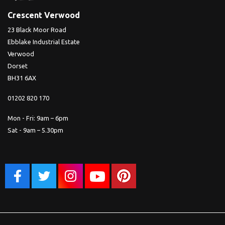
Crescent Verwood
23 Black Moor Road
Ebblake Industrial Estate
Verwood
Dorset
BH31 6AX
01202 820 170
Mon - Fri: 9am – 6pm
Sat - 9am – 5.30pm