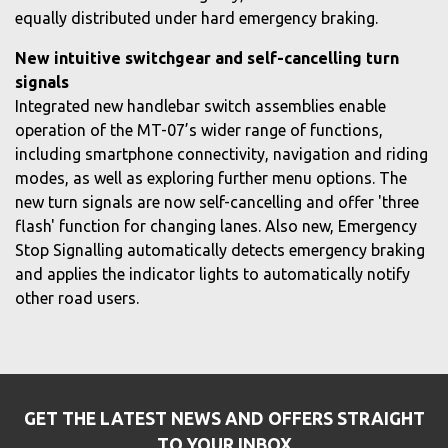
equally distributed under hard emergency braking.
New intuitive switchgear and self-cancelling turn
signals
Integrated new handlebar switch assemblies enable
operation of the MT-07’s wider range of functions,
including smartphone connectivity, navigation and riding
modes, as well as exploring further menu options. The
new turn signals are now self-cancelling and offer 'three
flash' function for changing lanes. Also new, Emergency
Stop Signalling automatically detects emergency braking
and applies the indicator lights to automatically notify
other road users.
GET THE LATEST NEWS AND OFFERS STRAIGHT
TO YOUR INBOX