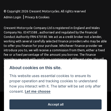
© Copyright 2026 Crescent Motorcycles. All rights reserved
|
Admin Login
Privacy & Cookies
Crescent Motorcycle Company Ltd is registered in England and Wales
Company No. 03475588 , authorised and regulated by the Financial
Conduct Authority FRN 670180. We act as a credit broker not a lender,
working with several carefully selected finance providers who may be able
to offer you finance for your purchase. Whichever finance provider we
introduce you to, we will receive a commission from them, either a fixed
fee or a fixed percentage of the amount you borrow. The finance
providers we work with could pay commission at different rates, this will
not affect the amount you pay the lender for your credit agreement. You
About cookies on this site.
will be provided full information before completing your finance
agreement and you can request further information at any time. We do
This website uses essential cookies to ensure its
not charge a fee for our services. All finance is subject to status and
proper operation and tracking cookies to understand
income, terms and conditions apply, applicants must be 18 years or over.
how you interact with it. The latter will be set only after
consent.
Let me choose
Accept all
Powered by DealerWebs