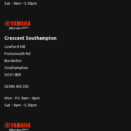
Sat - 9am – 5.30pm
Crescent Southampton
Lowford Hill
Portsmouth Rd
Bursledon
Southampton
SO31 8ER
02380 403 203
Mon - Fri: 9am – 6pm
Sat - 9am – 5.30pm