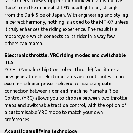
MT-07 gets a new stripped-back look with a distinctive
‘face’ from the minimalist LED headlight unit, straight
from the Dark Side of Japan. With engineering and styling
in perfect harmony, nothing is added to the MT-07 unless
it truly enhances the riding experience. The result is a
motorcycle which connects to its rider in a way few
others can match.
Electronic throttle, YRC riding modes and switchable
TCS
YCC-T (Yamaha Chip Controlled Throttle) facilitates a
new generation of electronic aids and contributes to an
even more linear power delivery to create a greater
connection between rider and machine. Yamaha Ride
Control (YRC) allows you to choose between two throttle
maps and switchable traction control, with the option of
a customisable YRC mode to match your own
preferences.
Acoustic amplifying technology