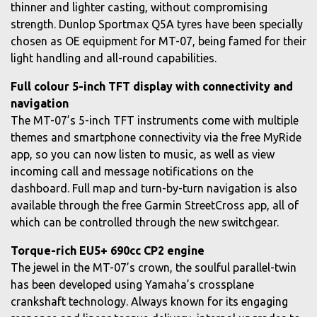
thinner and lighter casting, without compromising
strength. Dunlop Sportmax Q5A tyres have been specially
chosen as OE equipment for MT-07, being famed for their
light handling and all-round capabilities.
Full colour 5-inch TFT display with connectivity and
navigation
The MT-07’s 5-inch TFT instruments come with multiple
themes and smartphone connectivity via the free MyRide
app, so you can now listen to music, as well as view
incoming call and message notifications on the
dashboard. Full map and turn-by-turn navigation is also
available through the free Garmin StreetCross app, all of
which can be controlled through the new switchgear.
Torque-rich EU5+ 690cc CP2 engine
The jewel in the MT-07’s crown, the soulful parallel-twin
has been developed using Yamaha’s crossplane
crankshaft technology. Always known for its engaging