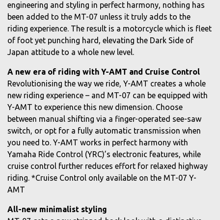
engineering and styling in perfect harmony, nothing has
been added to the MT-07 unless it truly adds to the
riding experience. The result is a motorcycle which is fleet
of foot yet punching hard, elevating the Dark Side of
Japan attitude to a whole new level.
A new era of riding with Y-AMT and Cruise Control
Revolutionising the way we ride, Y-AMT creates a whole
new riding experience – and MT-07 can be equipped with
Y-AMT to experience this new dimension. Choose
between manual shifting via a finger-operated see-saw
switch, or opt for a fully automatic transmission when
you need to. Y-AMT works in perfect harmony with
Yamaha Ride Control (YRC)’s electronic features, while
cruise control further reduces effort for relaxed highway
riding. *Cruise Control only available on the MT-07 Y-
AMT
All-new minimalist styling