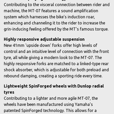
Contributing to the visceral connection between rider and
machine, the MT-07 features a sound amplification
system which harnesses the bike's induction roar,
enhancing and channeling it to the rider to increase the
grin-inducing feeling offered by the MT's famous torque.
Highly responsive adjustable suspension
New 41mm 'upside down' forks offer high levels of
control and an intuitive level of connection with the front
tyre, all while giving a modern look to the MT-07. The
highly responsive forks are matched to a linked-type rear
shock absorber, which is adjustable for both preload and
rebound damping, creating a sporting ride every time.
Lightweight SpinForged wheels with Dunlop radial
tyres
Contributing to a lighter and more agile MT-07, the
wheels have been manufactured using Yamaha’s
patented SpinForged technology. This allows for a