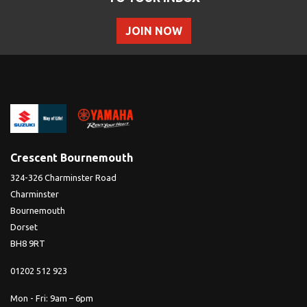
JOIN NOW
Crescent Bournemouth
324-326 Charminster Road
Charminster
Bournemouth
Dorset
BH8 9RT
01202 512 923
Mon - Fri: 9am – 6pm