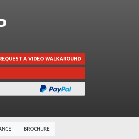
P
REQUEST A VIDEO WALKAROUND
ANCE
BROCHURE