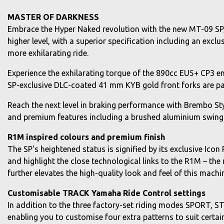
MASTER OF DARKNESS
Embrace the Hyper Naked revolution with the new MT-09 SP, 
higher level, with a superior specification including an ex
more exhilarating ride.
Experience the exhilarating torque of the 890cc EU5+ CP3 en
SP-exclusive DLC-coated 41 mm KYB gold front forks are pair
Reach the next level in braking performance with Brembo Styl
and premium features including a brushed aluminium swing 
R1M inspired colours and premium finish
The SP's heightened status is signified by its exclusive Ico
and highlight the close technological links to the R1M – t
further elevates the high-quality look and feel of this machi
Customisable TRACK Yamaha Ride Control settings
In addition to the three factory-set riding modes SPORT, 
enabling you to customise four extra patterns to suit certa