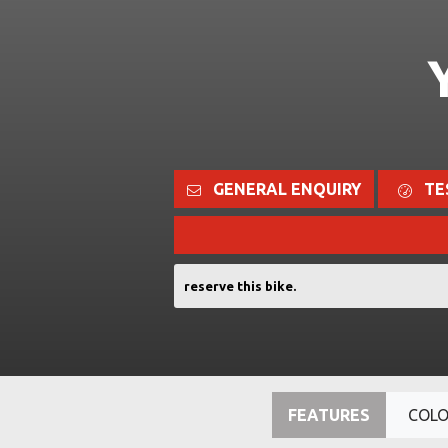
GENERAL ENQUIRY
TE
reserve this bike.
FEATURES
COL