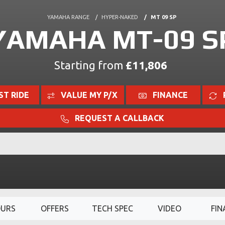
YAMAHA RANGE
HYPER-NAKED
MT 09 SP
YAMAHA MT-09 S
Starting from
£11,806
ST RIDE
VALUE MY P/X
FINANCE
REQUEST A CALLBACK
OURS
OFFERS
TECH SPEC
VIDEO
FIN