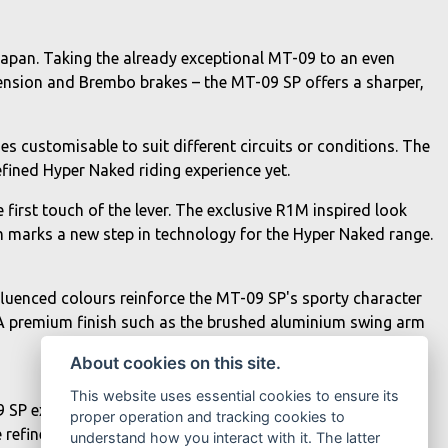
apan. Taking the already exceptional MT-09 to an even
pension and Brembo brakes – the MT-09 SP offers a sharper,
s customisable to suit different circuits or conditions. The
fined Hyper Naked riding experience yet.
first touch of the lever. The exclusive R1M inspired look
 marks a new step in technology for the Hyper Naked range.
nfluenced colours reinforce the MT-09 SP's sporty character
 A premium finish such as the brushed aluminium swing arm
About cookies on this site.
This website uses essential cookies to ensure its
 SP exclusively features the addition of TRACK modes,
proper operation and tracking cookies to
refined, specialised settings including the option of
understand how you interact with it. The latter