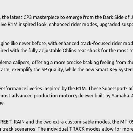
the latest CP3 masterpiece to emerge from the Dark Side of J
clusive R1M inspired look, enhanced rider modes, upgraded sus
gine like never before, with enhanced track-focused rider mode
ed with the fully adjustable Öhlins rear shock for the most re
ema calipers, offering a more precise braking feeling from the 
arm, exemplify the SP quality, while the new Smart Key System
n Performance liveries inspired by the R1M. These Supersport-i
he most advanced production motorcycle ever built by Yamaha.
ne.
STREET, RAIN and the two extra customisable modes, the MT-09
in track scenarios. The individual TRACK modes allow for more 