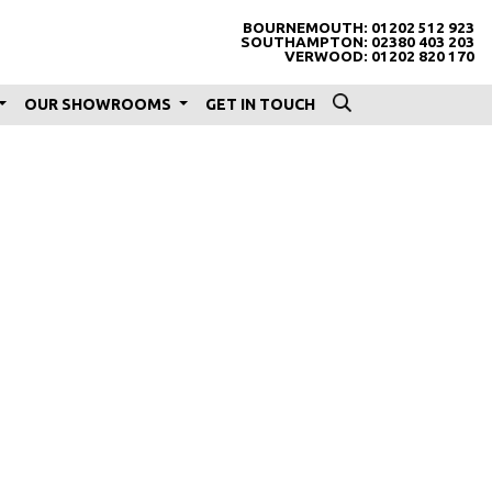
BOURNEMOUTH:
01202 512 923
SOUTHAMPTON:
02380 403 203
VERWOOD:
01202 820 170
OUR SHOWROOMS
GET IN TOUCH