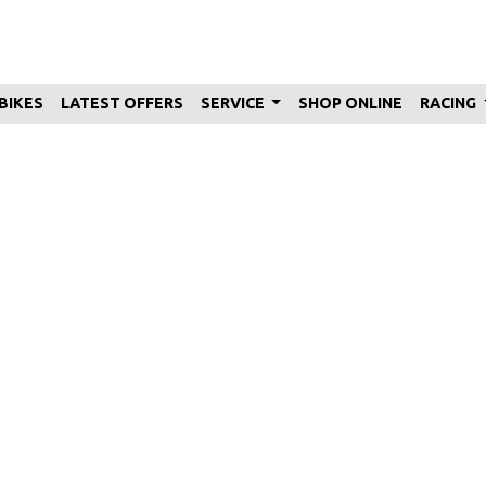
BIKES
LATEST OFFERS
SERVICE
SHOP ONLINE
RACING