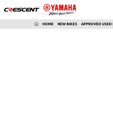
(CURRENT)
HOME
NEW BIKES
APPROVED USED 